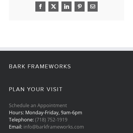
Facebook
X
LinkedIn
Pinterest
Email
BARK FRAMEWORKS
PLAN YOUR VISIT
Schedule an Appointment
Hours: Monday-Friday, 9am-6pm
Telephone:
(718) 752-1919
Email:
info@barkframeworks.com