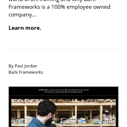
Frameworks is a 100% employee owned
company…
Learn more.
By Paul Jordan
Bark Frameworks