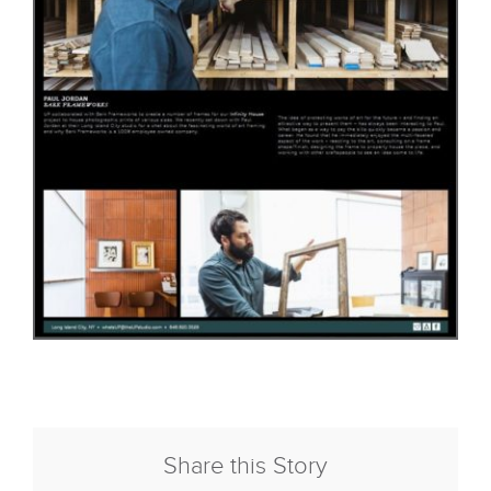
Share this Story