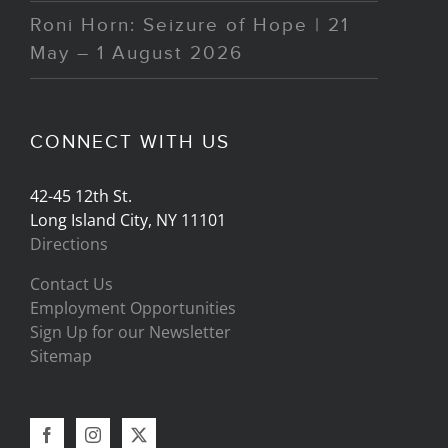
Roni Horn: Seizure of Hope | 21
May – 1 August 2026
CONNECT WITH US
42-45 12th St.
Long Island City, NY 11101
Directions
Contact Us
Employment Opportunities
Sign Up for our Newsletter
Sitemap