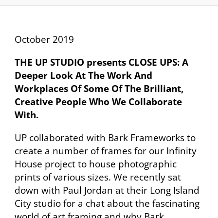
October 2019
THE UP STUDIO presents CLOSE UPS: A
Deeper Look At The Work And
Workplaces Of Some Of
The Brilliant,
Creative People Who We Collaborate
With.
UP collaborated with Bark Frameworks to
create a number of frames for our Infinity
House project to house photographic
prints of various sizes. We recently sat
down with Paul Jordan at their Long Island
City studio for a chat about the fascinating
world of art framing and why Bark