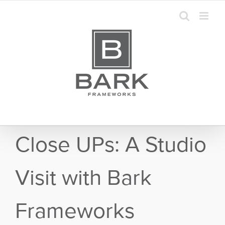
Skip
to
content
Close UPs: A Studio
Visit with Bark
Frameworks