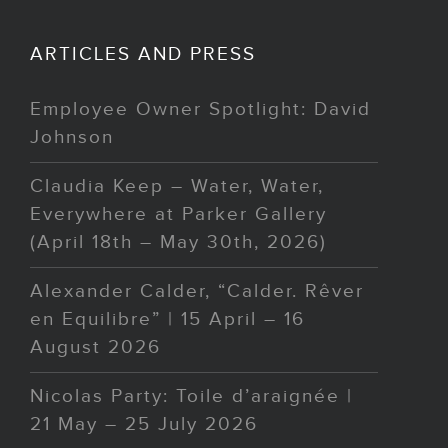
ARTICLES AND PRESS
Employee Owner Spotlight: David
Johnson
Claudia Keep – Water, Water,
Everywhere at Parker Gallery
(April 18th – May 30th, 2026)
Alexander Calder, “Calder. Rêver
en Equilibre” | 15 April – 16
August 2026
Nicolas Party: Toile d’araignée |
21 May – 25 July 2026