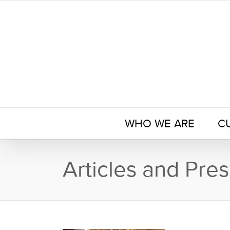
Skip
to
content
WHO WE ARE
C
Articles and Pres