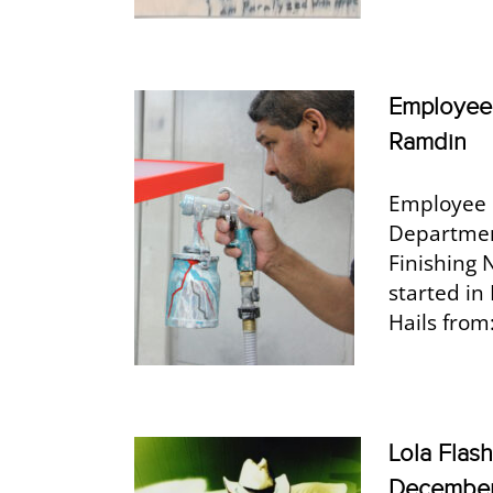
Employee 
Ramdin
Employee 
Departmen
Finishing 
started in
Hails from
Lola Flas
Decembe