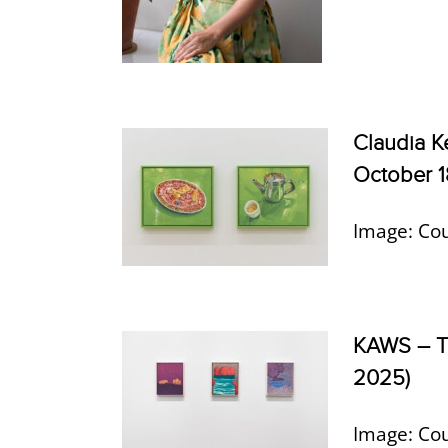
Claudia 
October 1
Image: Cou
KAWS – TH
2025)
Image: Cou