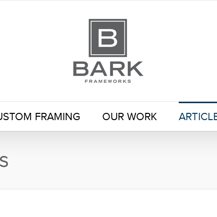
USTOM FRAMING
OUR WORK
ARTICL
s