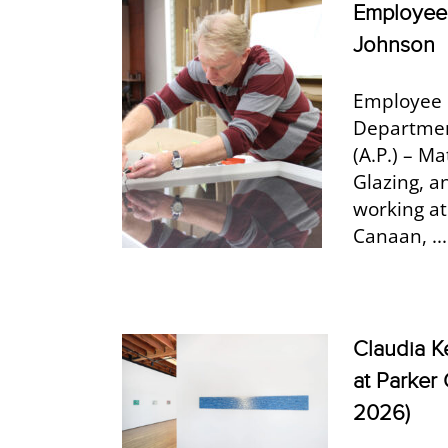
Employee 
Johnson
Employee 
Department
(A.P.) – M
Glazing, a
working at
Canaan, ...
Claudia K
at Parker 
2026)