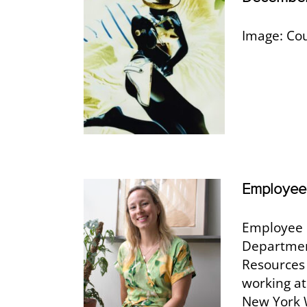
Image: Cou
Employee 
Employee 
Departmen
Resources
working at
New York W