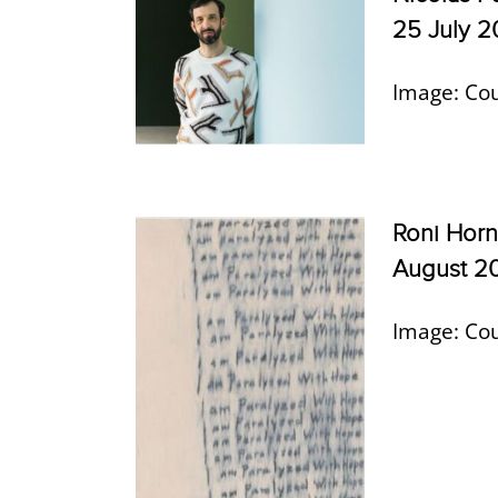
25 July 
Image: Cou
Roni Horn
August 2
Image: Cou