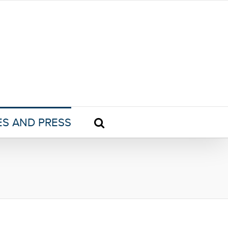
ES AND PRESS