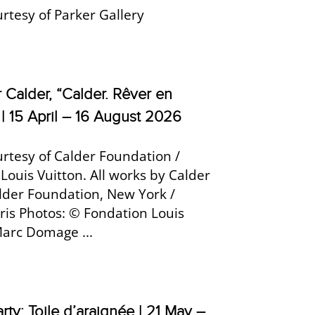
rtesy of Parker Gallery
 Calder, “Calder. Rêver en
 | 15 April – 16 August 2026
rtesy of Calder Foundation /
Louis Vuitton. All works by Calder
lder Foundation, New York /
is Photos: © Fondation Louis
Marc Domage ...
rty: Toile d’araignée | 21 May –