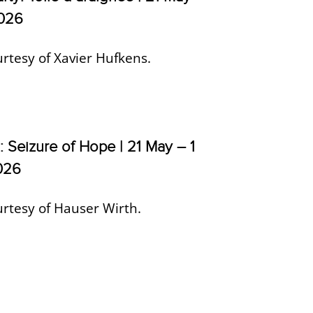
2026
rtesy of Xavier Hufkens.
: Seizure of Hope | 21 May – 1
026
rtesy of Hauser Wirth.