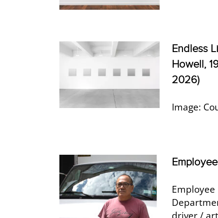
Endless L
Howell, 1
2026)
Image: Co
Employee 
Employee 
Department
driver / a