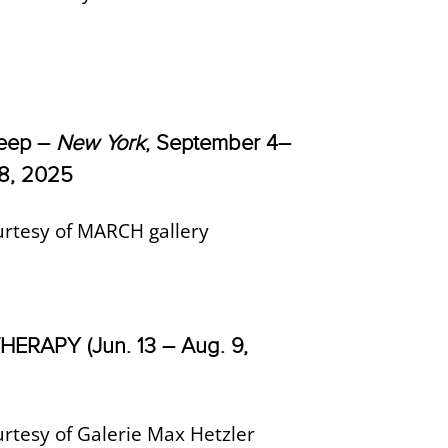
Keep –
New York
, September 4–
8, 2025
rtesy of MARCH gallery
ERAPY (Jun. 13 – Aug. 9,
rtesy of Galerie Max Hetzler