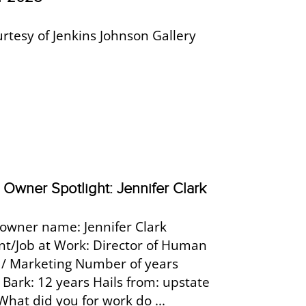
rtesy of Jenkins Johnson Gallery
Owner Spotlight: Jennifer Clark
owner name: Jennifer Clark
t/Job at Work: Director of Human
 / Marketing Number of years
 Bark: 12 years Hails from: upstate
hat did you for work do ...