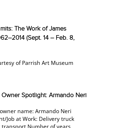
imits: The Work of James
962–2014 (Sept. 14 – Feb. 8,
urtesy of Parrish Art Museum
Owner Spotlight: Armando Neri
owner name: Armando Neri
/Job at Work: Delivery truck
rt transport Number of years