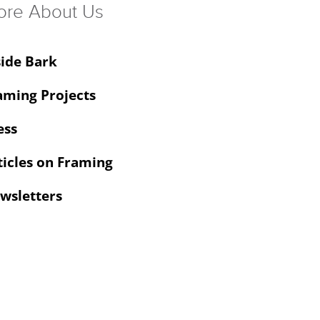
ore About Us
side Bark
aming Projects
ess
ticles on Framing
wsletters