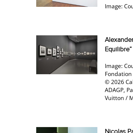
Image: Cou
Alexander
Equilibre”
Image: Cou
Fondation 
© 2026 Ca
ADAGP, Par
Vuitton / 
Nicolas Pa