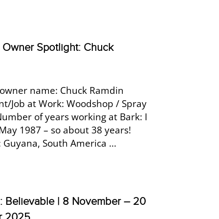
Owner Spotlight: Chuck
owner name: Chuck Ramdin
t/Job at Work: Woodshop / Spray
Number of years working at Bark: I
 May 1987 – so about 38 years!
: Guyana, South America ...
h: Believable | 8 November – 20
r 2025