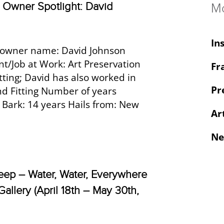
Owner Spotlight: David
M
In
owner name: David Johnson
/Job at Work: Art Preservation
Fr
atting; David has also worked in
Pr
nd Fitting Number of years
 Bark: 14 years Hails from: New
Ar
Ne
eep – Water, Water, Everywhere
Gallery (April 18th – May 30th,