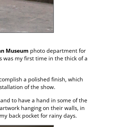
tan Museum
photo department for
s was my first time in the thick of a
complish a polished finish, which
stallation of the show.
ng and to have a hand in some of the
artwork hanging on their walls, in
 my back pocket for rainy days.