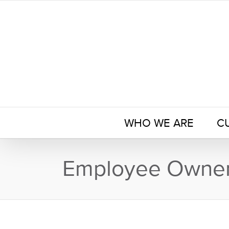
Skip
to
content
WHO WE ARE
C
Employee Owner 