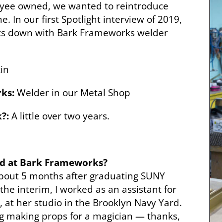
yee owned, we wanted to reintroduce
. In our first Spotlight interview of 2019,
its down with Bark Frameworks welder
in
ks:
Welder in our Metal Shop
?:
A little over two years.
ed at Bark Frameworks?
bout 5 months after graduating SUNY
the interim, I worked as an assistant for
, at her studio in the Brooklyn Navy Yard.
 gig making props for a magician — thanks,