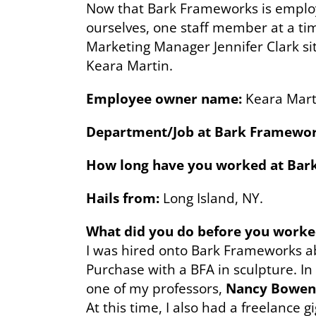
Now that Bark Frameworks is emplo
ourselves, one staff member at a time
Marketing Manager Jennifer Clark s
Keara Martin.
Employee owner name:
Keara Mart
Department/Job at Bark Framewor
How long have you worked at Bark
Hails from:
Long Island, NY.
What did you do before you work
I was hired onto Bark Frameworks a
Purchase with a BFA in sculpture. In 
one of my professors,
Nancy Bowen
At this time, I also had a freelance