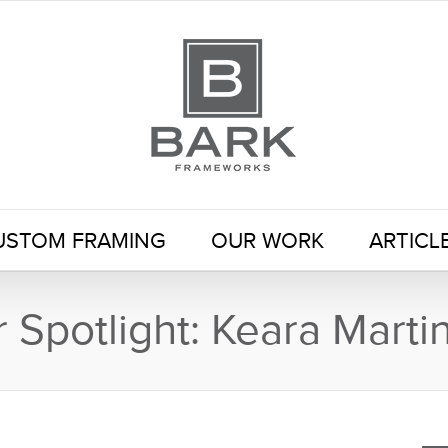
USTOM FRAMING
OUR WORK
ARTICL
Spotlight: Keara Marti