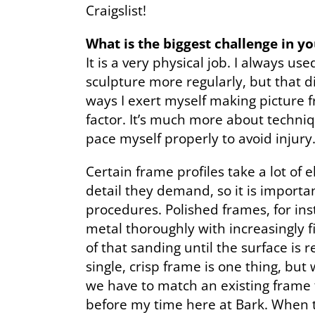
Craigslist!
What is the biggest challenge in y
It is a very physical job. I always u
sculpture more regularly, but that d
ways I exert myself making picture f
factor. It’s much more about techni
pace myself properly to avoid injury
Certain frame profiles take a lot of 
detail they demand, so it is importa
procedures. Polished frames, for in
metal thoroughly with increasingly fi
of that sanding until the surface is 
single, crisp frame is one thing, bu
we have to match an existing frame 
before my time here at Bark. When th