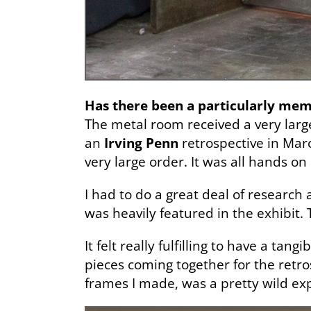
Has there been a particularly me
The metal room received a very lar
an
Irving Penn
retrospective in March
very large order. It was all hands on
I had to do a great deal of researc
was heavily featured in the exhibit. 
It felt really fulfilling to have a t
pieces coming together for the retro
frames I made, was a pretty wild exp