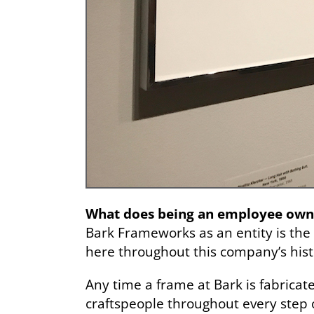
What does being an employee own
Bark Frameworks as an entity is the 
here throughout this company’s hist
Any time a frame at Bark is fabricated
craftspeople throughout every step o