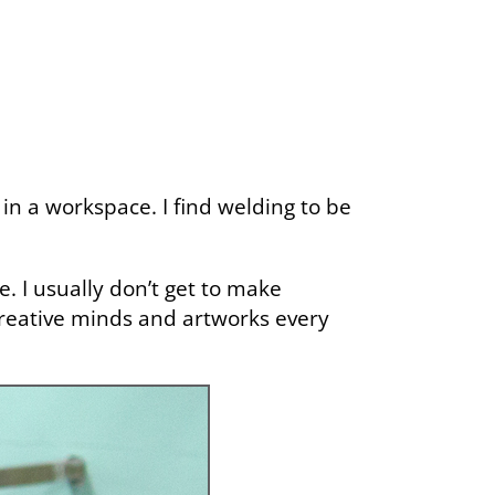
in a workspace. I find welding to be
e. I usually don’t get to make
 creative minds and artworks every