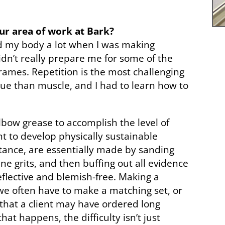
our area of work at Bark?
sed my body a lot when I was making
idn’t really prepare me for some of the
rames. Repetition is the most challenging
que than muscle, and I had to learn how to
.
elbow grease to accomplish the level of
nt to develop physically sustainable
stance, are essentially made by sanding
ne grits, and then buffing out all evidence
reflective and blemish-free. Making a
t we often have to make a matching set, or
that a client may have ordered long
at happens, the difficulty isn’t just