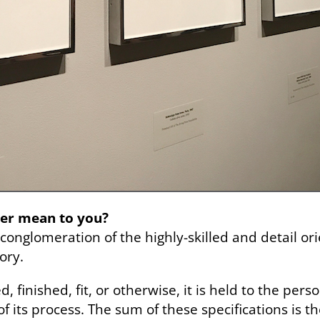
er mean to you?
conglomeration of the highly-skilled and detail or
ory.
, finished, fit, or otherwise, it is held to the per
f its process. The sum of these specifications is 