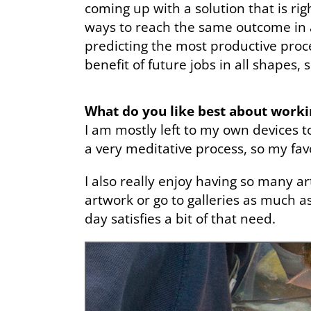
coming up with a solution that is righ
ways to reach the same outcome in a
predicting the most productive proc
benefit of future jobs in all shapes, 
What do you like best about work
I am mostly left to my own devices t
a very meditative process, so my fav
I also really enjoy having so many ar
artwork or go to galleries as much a
day satisfies a bit of that need.