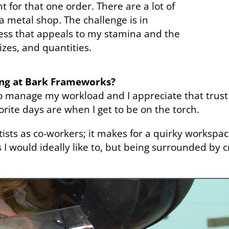
t for that one order. There are a lot of
 metal shop. The challenge is in
ess that appeals to my stamina and the
sizes, and quantities.
ing at Bark Frameworks?
o manage my workload and I appreciate that trust 
orite days are when I get to be on the torch.
tists as co-workers; it makes for a quirky workspac
s I would ideally like to, but being surrounded by