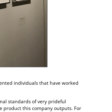
iented individuals that have worked
sonal standards of very prideful
the product this company outputs. For