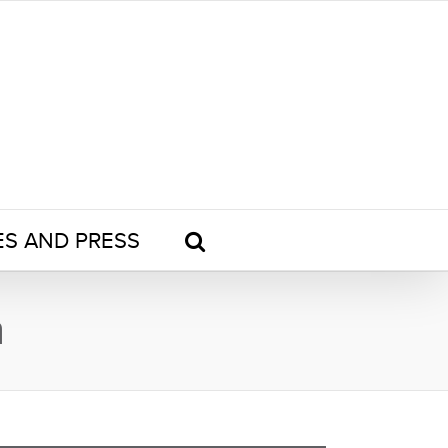
ES AND PRESS
n