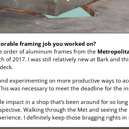
morable framing job you worked on?
ge order of aluminum frames from the
Metropoli
 of 2017. I was still relatively new at Bark and thi
 deck.
h and experimenting on more productive ways to ac
This was necessary to meet the deadline for the in
angible impact in a shop that’s been around for so lo
spective. Walking through the Met and seeing the 
erience. I definitely keep those bragging rights in