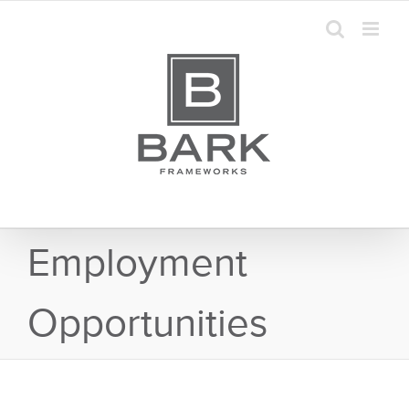
Skip
to
content
Employment
Opportunities