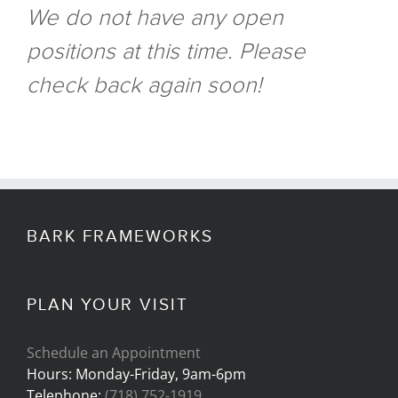
We do not have any open
positions at this time. Please
check back again soon!
BARK FRAMEWORKS
PLAN YOUR VISIT
Schedule an Appointment
Hours: Monday-Friday, 9am-6pm
Telephone:
(718) 752-1919