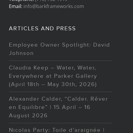
Email:
info@barkframeworks.com
ARTICLES AND PRESS
Employee Owner Spotlight: David
Johnson
Claudia Keep – Water, Water,
Everywhere at Parker Gallery
(April 18th – May 30th, 2026)
Alexander Calder, “Calder. Rêver
en Equilibre” | 15 April – 16
August 2026
Nicolas Party: Toile d’araignée |