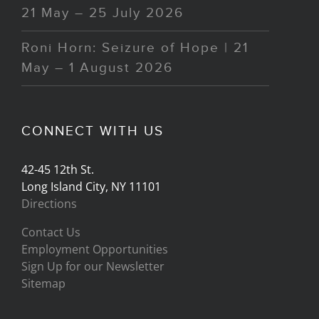
21 May – 25 July 2026
Roni Horn: Seizure of Hope | 21
May – 1 August 2026
CONNECT WITH US
42-45 12th St.
Long Island City, NY 11101
Directions
Contact Us
Employment Opportunities
Sign Up for our Newsletter
Sitemap