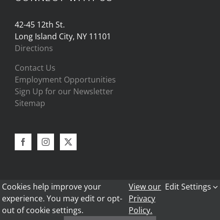
42-45 12th St.
Long Island City, NY 11101
Directions
Contact Us
Employment Opportunities
Sign Up for our Newsletter
Sitemap
Cookies help improve your
View our
Edit Settings
experience. You may edit or opt-
Privacy
out of cookie settings.
Policy.
Copyright 2024 - Bark Frameworks |
Privacy Policy
|