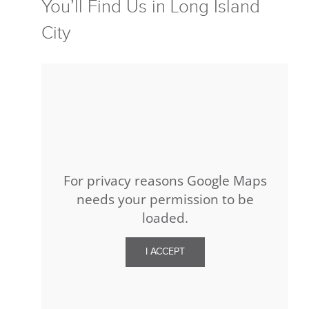
You’ll Find Us in Long Island
City
For privacy reasons Google Maps
needs your permission to be
loaded.
I ACCEPT