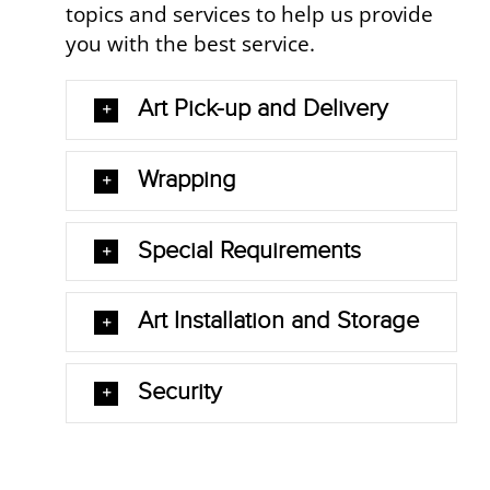
topics and services to help us provide
you with the best service.
Art Pick-up and Delivery
Wrapping
Special Requirements
Art Installation and Storage
Security