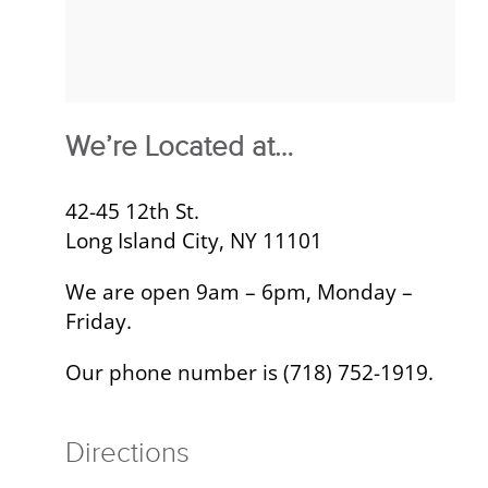
We’re Located at…
42-45 12th St.
Long Island City, NY 11101
We are open 9am – 6pm, Monday –
Friday.
Our phone number is (718) 752-1919.
Directions