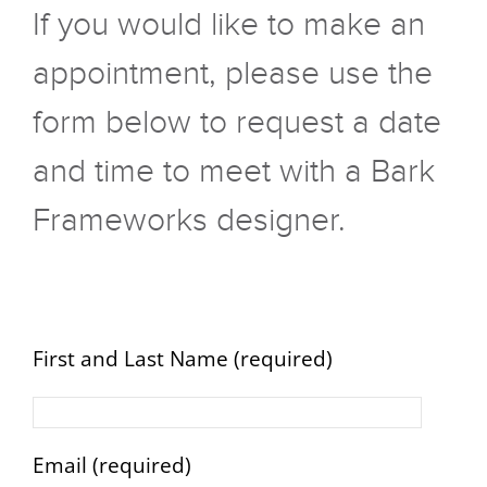
If you would like to make an
appointment, please use the
form below to request a date
and time to meet with a Bark
Frameworks designer.
First and Last Name (required)
Email (required)