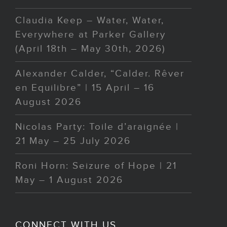
Claudia Keep – Water, Water,
Everywhere at Parker Gallery
(April 18th – May 30th, 2026)
Alexander Calder, “Calder. Rêver
en Equilibre” | 15 April – 16
August 2026
Nicolas Party: Toile d’araignée |
21 May – 25 July 2026
Roni Horn: Seizure of Hope | 21
May – 1 August 2026
CONNECT WITH US