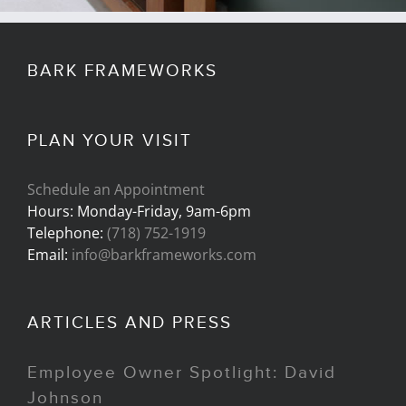
BARK FRAMEWORKS
PLAN YOUR VISIT
Schedule an Appointment
Hours: Monday-Friday, 9am-6pm
Telephone:
(718) 752-1919
Email:
info@barkframeworks.com
ARTICLES AND PRESS
Employee Owner Spotlight: David
Johnson