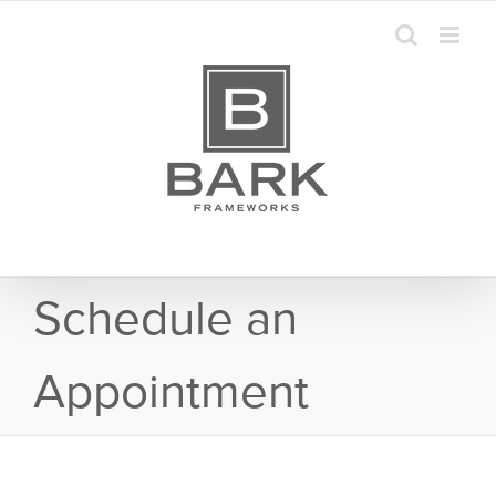
Skip
to
content
Schedule an
Appointment