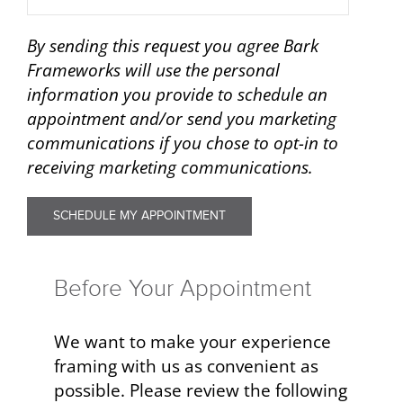
By sending this request you agree Bark
Frameworks will use the personal
information you provide to schedule an
appointment and/or send you marketing
communications if you chose to opt-in to
receiving marketing communications.
Before Your Appointment
We want to make your experience
framing with us as convenient as
possible. Please review the following