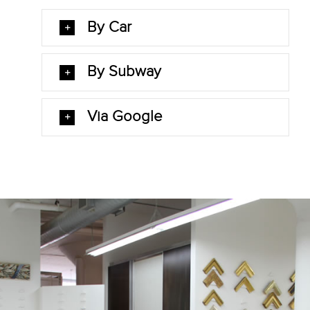
By Car
By Subway
Via Google