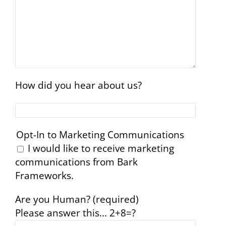
How did you hear about us?
Opt-In to Marketing Communications
I would like to receive marketing
communications from Bark
Frameworks.
Are you Human? (required)
Please answer this...
2+8=?