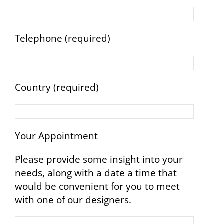
Telephone (required)
Country (required)
Your Appointment
Please provide some insight into your
needs, along with a date a time that
would be convenient for you to meet
with one of our designers.