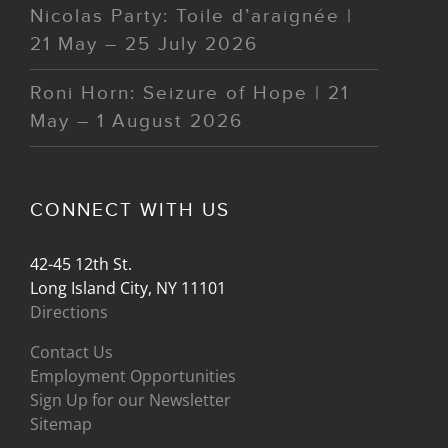
Nicolas Party: Toile d’araignée |
21 May – 25 July 2026
Roni Horn: Seizure of Hope | 21
May – 1 August 2026
CONNECT WITH US
42-45 12th St.
Long Island City, NY 11101
Directions
Contact Us
Employment Opportunities
Sign Up for our Newsletter
Sitemap