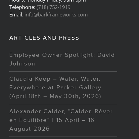
Telephone:
(718) 752-1919
Email:
info@barkframeworks.com
ARTICLES AND PRESS
Employee Owner Spotlight: David
Johnson
Claudia Keep – Water, Water,
Everywhere at Parker Gallery
(April 18th – May 30th, 2026)
Alexander Calder, “Calder. Rêver
en Equilibre” | 15 April – 16
August 2026