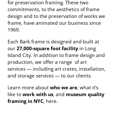
for preservation framing
.
These two
commitments, to the aesthetics of frame
design and to the preservation of works we
frame, have animated our business since
1969.
Each Bark frame is designed and built at
our
27,000-square foot facility
in Long
Island City. In addition to frame design and
production, we offer a range of art
services — including art crates, installation,
and storage services — to our clients.
Learn more about
who we are
, what it’s
like to
work with us
, and
museum quality
framing in NYC
, here.