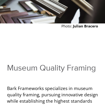
Photo:
Julian Bracero
Museum Quality Framing
Bark Frameworks specializes in museum
quality framing, pursuing innovative design
while establishing the highest standards