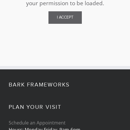
your permission to be loaded.
I ACCEPT
BARK FRAMEWORKS
PLAN YOUR VISIT
Schedule an Appointment
Hours: Monday-Friday, 9am-6pm