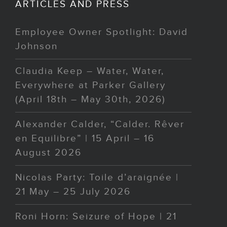
ARTICLES AND PRESS
Employee Owner Spotlight: David
Johnson
Claudia Keep – Water, Water,
Everywhere at Parker Gallery
(April 18th – May 30th, 2026)
Alexander Calder, “Calder. Rêver
en Equilibre” | 15 April – 16
August 2026
Nicolas Party: Toile d’araignée |
21 May – 25 July 2026
Roni Horn: Seizure of Hope | 21