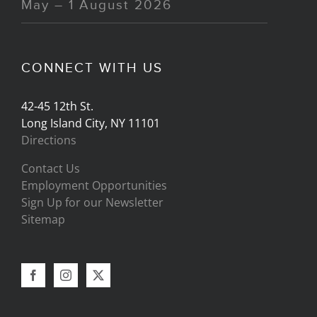
May – 1 August 2026
CONNECT WITH US
42-45 12th St.
Long Island City, NY 11101
Directions
Contact Us
Employment Opportunities
Sign Up for our Newsletter
Sitemap