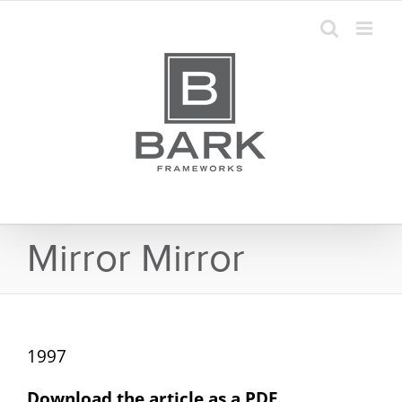
Skip
to
content
Mirror Mirror
1997
Download the article as a PDF.