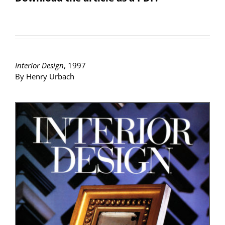
Interior Design
, 1997
By Henry Urbach