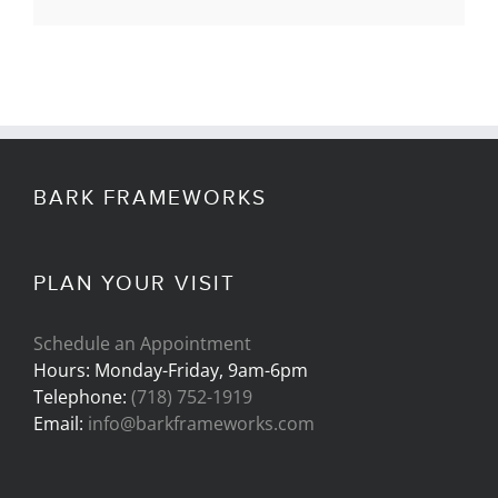
BARK FRAMEWORKS
PLAN YOUR VISIT
Schedule an Appointment
Hours: Monday-Friday, 9am-6pm
Telephone:
(718) 752-1919
Email:
info@barkframeworks.com