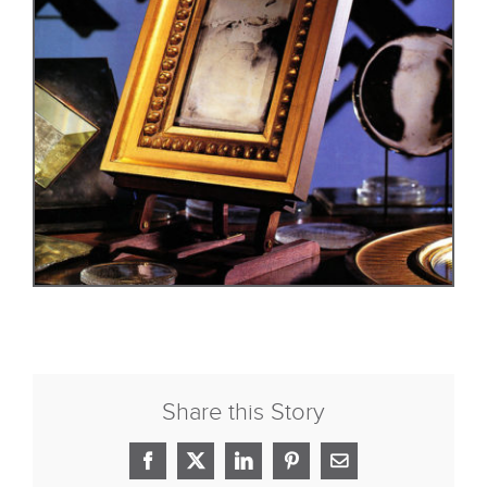
Share this Story
Facebook
X
LinkedIn
Pinterest
Email