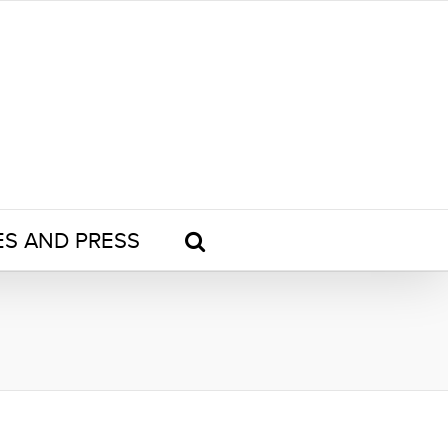
ES AND PRESS