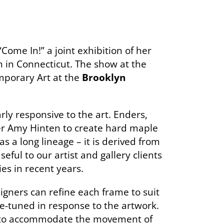
ome In!” a joint exhibition of her
 in Connecticut. The show at the
mporary Art at the
Brooklyn
arly responsive to the art. Enders,
er Amy Hinten to create hard maple
s a long lineage – it is derived from
ful to our artist and gallery clients
es in recent years.
igners can refine each frame to suit
ne-tuned in response to the artwork.
p to accommodate the movement of