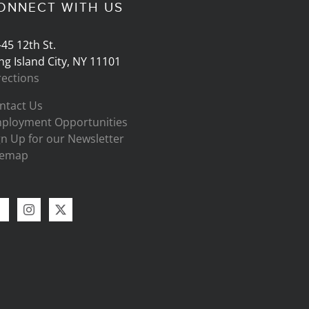
ONNECT WITH US
-45 12th St.
ng Island City, NY 11101
rections
ntact Us
ployment Opportunities
gn Up for our Newsletter
temap