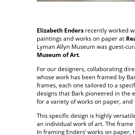
Elizabeth Enders
recently worked wi
paintings and works on paper at
Rea
Lyman Allyn Museum was guest-curat
Museum of Art
.
For our designers, collaborating direc
whose work has been framed by Bark
frames, each one tailored to a specif
designs that Bark pioneered in the e
for a variety of works on paper, and 
This specific design is highly versa
an individual work of art. The frame
In framing Enders’ works on paper,