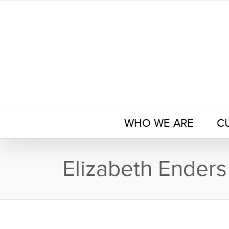
Skip
to
content
WHO WE ARE
C
Elizabeth Enders