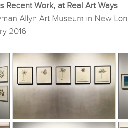
s Recent Work, at Real Art Ways
 Lyman Allyn Art Museum in New Lo
ry 2016