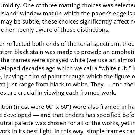
humidity. One of three matting choices was select
 “island” window mat (in which the paper’s edge is
 may be subtle, these choices significantly affect 
 her keenly aware of these distinctions.
er reflected both ends of the tonal spectrum, thou
ustom black stain was made to provide an emphatic 
, the frames were sprayed white (we use an almost i
veloped decades ago which we call a “white rub,” 
leaving a film of paint through which the figure of 
n’t just range from black to white. They — and the
ces are crucial in viewing each framed work.
ibition (most were 60” x 60”) were also framed in 
 we developed — and that Enders has specified bef
 neutral palette was chosen for all of the works, yet
ork in its best light. In this way, simple frames c