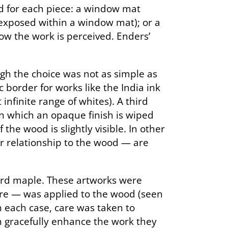
ed for each piece: a window mat
 exposed within a window mat); or a
how the work is perceived. Enders’
gh the choice was not as simple as
border for works like the India ink
nfinite range of whites). A third
in which an opaque finish is wiped
the wood is slightly visible. In other
ir relationship to the wood — are
hard maple. These artworks were
ore — was applied to the wood (seen
 in each case, care was taken to
an gracefully enhance the work they