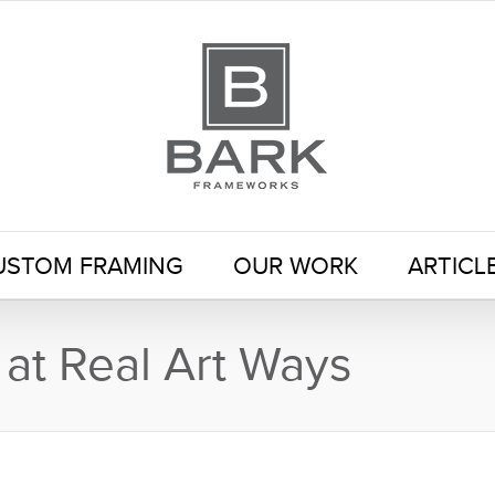
USTOM FRAMING
OUR WORK
ARTICL
 at Real Art Ways