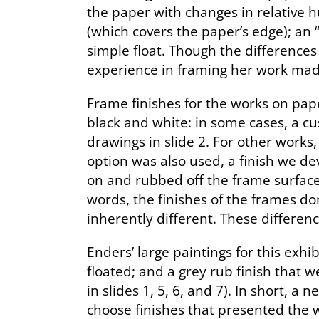
the paper with changes in relative 
(which covers the paper’s edge); an
simple float. Though the differences
experience in framing her work made
Frame finishes for the works on pap
black and white: in some cases, a c
drawings in slide 2. For other works
option was also used, a finish we de
on and rubbed off the frame surface, 
words, the finishes of the frames do
inherently different. These differen
Enders’ large paintings for this exh
floated; and a grey rub finish that
in slides 1, 5, 6, and 7). In short, a
choose finishes that presented the w