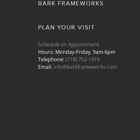
BARK FRAMEWORKS
PLAN YOUR VISIT
Schedule an Appointment
Hours: Monday-Friday, 9am-6pm
Telephone:
(718) 752-1919
Email:
info@barkframeworks.com