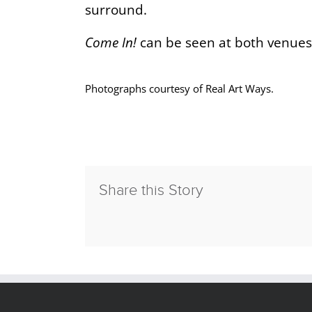
surround.
Come In!
can be seen at both venues
Photographs courtesy of Real Art Ways.
Share this Story