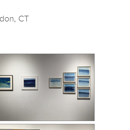
ndon, CT