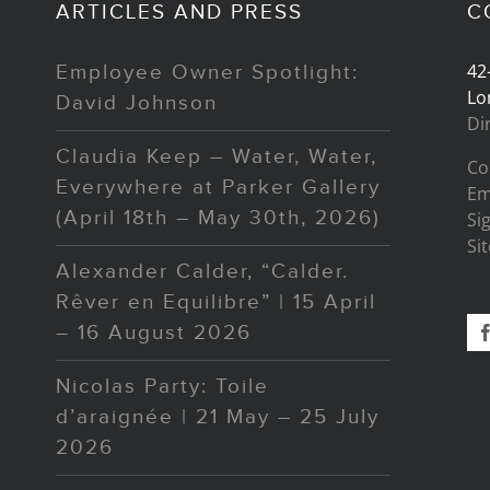
ARTICLES AND PRESS
C
42
Employee Owner Spotlight:
Lo
David Johnson
Di
Claudia Keep – Water, Water,
Co
Everywhere at Parker Gallery
Em
(April 18th – May 30th, 2026)
Si
Si
Alexander Calder, “Calder.
Rêver en Equilibre” | 15 April
– 16 August 2026
Nicolas Party: Toile
d’araignée | 21 May – 25 July
2026