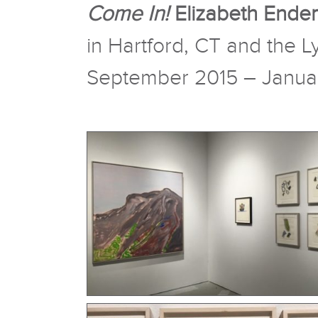
Come In!
Elizabeth Ender
in Hartford, CT and the
September 2015 – Janua