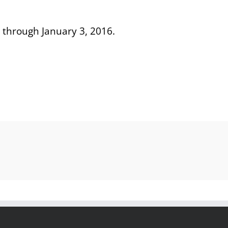
 through January 3, 2016.