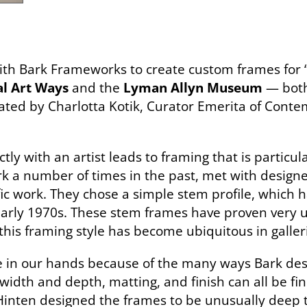
th Bark Frameworks to create custom frames for “C
l Art Ways
and the
Lyman Allyn Museum
— both
ed by Charlotta Kotik, Curator Emerita of Conte
tly with an artist leads to framing that is particul
 a number of times in the past, met with design
ic work. They chose a simple stem profile, which ha
arly 1970s. These stem frames have proven very use
this framing style has become ubiquitous in galleri
tile in our hands because of the many ways Bark des
 width and depth, matting, and finish can all be fi
 Hinten designed the frames to be unusually dee