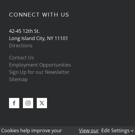
CONNECT WITH US
42-45 12th St.
Long Island City, NY 11101
Directions
Contact Us
Employment Opportunities
Sign Up for our Newsletter
Sitemap
Cookies help improve your
View our
Edit Settings