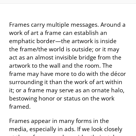
Frames carry multiple messages. Around a
work of art a frame can establish an
emphatic border—the artwork is inside
the frame/the world is outside; or it may
act as an almost invisible bridge from the
artwork to the wall and the room. The
frame may have more to do with the décor
surrounding it than the work of art within
it; or a frame may serve as an ornate halo,
bestowing honor or status on the work
framed.
Frames appear in many forms in the
media, especially in ads. If we look closely