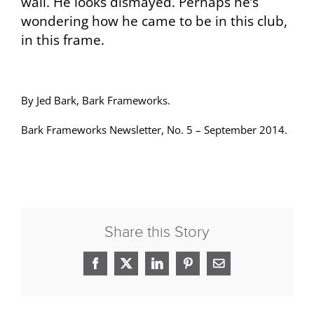
wall. He looks dismayed. Perhaps he’s
wondering how he came to be in this club,
in this frame.
By Jed Bark, Bark Frameworks.
Bark Frameworks Newsletter, No. 5 – September 2014.
Share this Story
Facebook
X
LinkedIn
Pinterest
Email