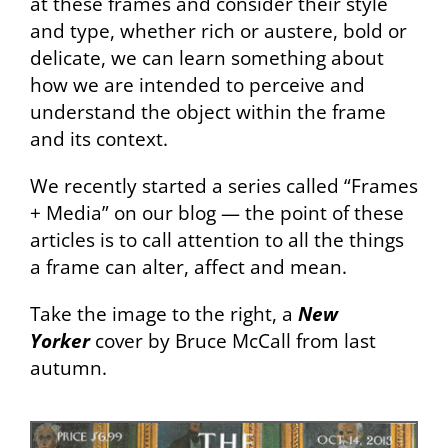
at these frames and consider their style
and type, whether rich or austere, bold or
delicate, we can learn something about
how we are intended to perceive and
understand the object within the frame
and its context.
We recently started a series called “Frames
+ Media” on our blog — the point of these
articles is to call attention to all the things
a frame can alter, affect and mean.
Take the image to the right, a
New
Yorker
cover by Bruce McCall from last
autumn.