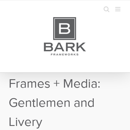
Skip
to
content
Frames + Media:
Gentlemen and
Livery