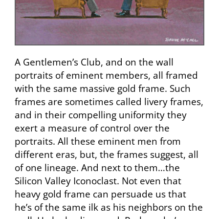
A Gentlemen’s Club, and on the wall
portraits of eminent members, all framed
with the same massive gold frame. Such
frames are sometimes called livery frames,
and in their compelling uniformity they
exert a measure of control over the
portraits. All these eminent men from
different eras, but, the frames suggest, all
of one lineage. And next to them…the
Silicon Valley Iconoclast. Not even that
heavy gold frame can persuade us that
he’s of the same ilk as his neighbors on the