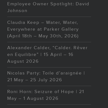
Employee Owner Spotlight: David
Johnson
Claudia Keep – Water, Water,
Everywhere at Parker Gallery
(April 18th – May 30th, 2026)
Alexander Calder, “Calder. Rêver
en Equilibre” | 15 April – 16
August 2026
Nicolas Party: Toile d’araignée |
21 May – 25 July 2026
Roni Horn: Seizure of Hope | 21
May – 1 August 2026