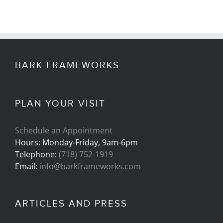
BARK FRAMEWORKS
PLAN YOUR VISIT
Schedule an Appointment
Hours: Monday-Friday, 9am-6pm
Telephone:
(718) 752-1919
Email:
info@barkframeworks.com
ARTICLES AND PRESS