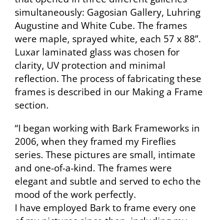
simultaneously: Gagosian Gallery, Luhring
Augustine and White Cube. The frames
were maple, sprayed white, each 57 x 88”.
Luxar laminated glass was chosen for
clarity, UV protection and minimal
reflection. The process of fabricating these
frames is described in our Making a Frame
section.
“I began working with Bark Frameworks in
2006, when they framed my Fireflies
series. These pictures are small, intimate
and one-of-a-kind. The frames were
elegant and subtle and served to echo the
mood of the work perfectly.
I have employed Bark to frame every one