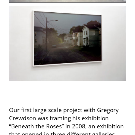
Our first large scale project with Gregory
Crewdson was framing his exhibition
“Beneath the Roses” in 2008, an exhibition
that opened in three different galleries