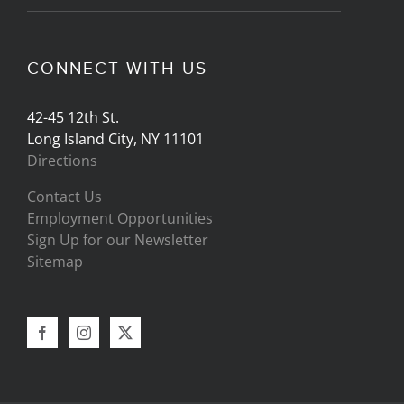
CONNECT WITH US
42-45 12th St.
Long Island City, NY 11101
Directions
Contact Us
Employment Opportunities
Sign Up for our Newsletter
Sitemap