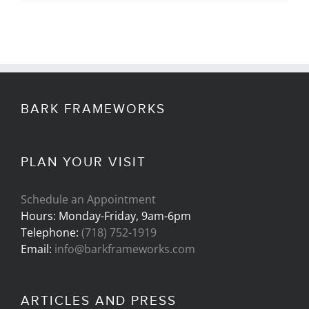
BARK FRAMEWORKS
PLAN YOUR VISIT
Schedule an Appointment
Hours: Monday-Friday, 9am-6pm
Telephone:
(718) 752-1919
Email:
info@barkframeworks.com
ARTICLES AND PRESS