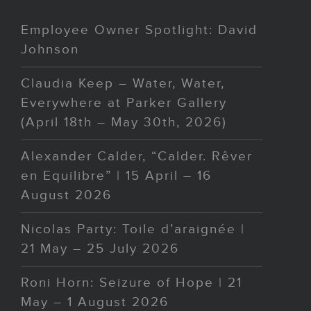
Employee Owner Spotlight: David
Johnson
Claudia Keep – Water, Water,
Everywhere at Parker Gallery
(April 18th – May 30th, 2026)
Alexander Calder, “Calder. Rêver
en Equilibre” | 15 April – 16
August 2026
Nicolas Party: Toile d’araignée |
21 May – 25 July 2026
Roni Horn: Seizure of Hope | 21
May – 1 August 2026