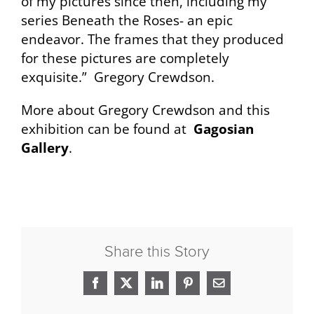
of my pictures since then, including my
series Beneath the Roses- an epic
endeavor. The frames that they produced
for these pictures are completely
exquisite.” Gregory Crewdson.
More about Gregory Crewdson and this
exhibition can be found at
Gagosian
Gallery
.
Share this Story
Facebook
X
LinkedIn
Pinterest
Email