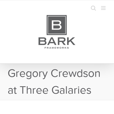
Skip
to
content
Gregory Crewdson
at Three Galaries