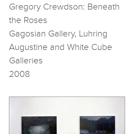
Gregory Crewdson: Beneath
the Roses
Gagosian Gallery, Luhring
Augustine and White Cube
Galleries
2008