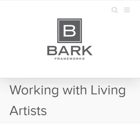
Skip
to
content
Working with Living
Artists