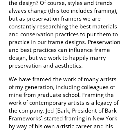
the design? Of course, styles and trends
always change (this too includes framing),
but as preservation framers we are
constantly researching the best materials
and conservation practices to put them to
practice in our frame designs. Preservation
and best practices can influence frame
design, but we work to happily marry
preservation and aesthetics.
We have framed the work of many artists
of my generation, including colleagues of
mine from graduate school. Framing the
work of contemporary artists is a legacy of
the company. Jed [Bark, President of Bark
Frameworks] started framing in New York
by way of his own artistic career and his