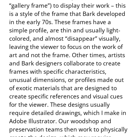
“gallery frame”) to display their work – this
is a style of the frame that Bark developed
in the early 70s. These frames have a
simple profile, are thin and usually light-
colored, and almost “disappear” visually,
leaving the viewer to focus on the work of
art and not the frame. Other times, artists
and Bark designers collaborate to create
frames with specific characteristics,
unusual dimensions, or profiles made out
of exotic materials that are designed to
create specific references and visual cues
for the viewer. These designs usually
require detailed drawings, which I make in
Adobe Illustrator. Our woodshop and
preservation teams then work to physically