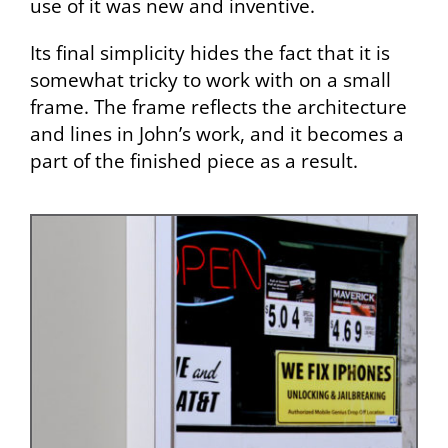
use of it was new and inventive.
Its final simplicity hides the fact that it is
somewhat tricky to work with on a small
frame. The frame reflects the architecture
and lines in John’s work, and it becomes a
part of the finished piece as a result.