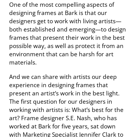
One of the most compelling aspects of
designing frames at Bark is that our
designers get to work with living artists—
both established and emerging—to design
frames that present their work in the best
possible way, as well as protect it from an
environment that can be harsh for art
materials.
And we can share with artists our deep
experience in designing frames that
present an artist’s work in the best light.
The first question for our designers in
working with artists is: What’s best for the
art? Frame designer S.E. Nash, who has
worked at Bark for five years, sat down
with Marketing Specialist Jennifer Clark to