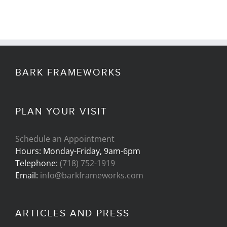
BARK FRAMEWORKS
PLAN YOUR VISIT
Schedule an Appointment
Hours: Monday-Friday, 9am-6pm
Telephone:
(718) 752-1919
Email:
info@barkframeworks.com
ARTICLES AND PRESS