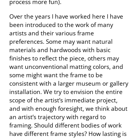
process more fun).
Over the years I have worked here I have
been introduced to the work of many
artists and their various frame
preferences. Some may want natural
materials and hardwoods with basic
finishes to reflect the piece, others may
want unconventional matting colors, and
some might want the frame to be
consistent with a larger museum or gallery
installation. We try to envision the entire
scope of the artist’s immediate project,
and with enough foresight, we think about
an artist’s trajectory with regard to
framing. Should different bodies of work
have different frame styles? How lasting is