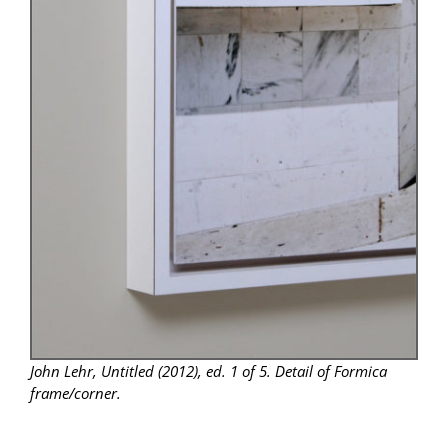
John Lehr, Untitled (2012), ed. 1 of 5. Detail of Formica
frame/corner.