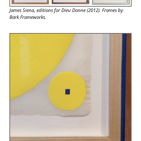
James Siena, editions for Dieu Donne (2012). Frames by
Bark Frameworks.