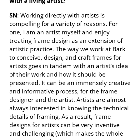
with a living artist?
SN
: Working directly with artists is
compelling for a variety of reasons. For
one, I am an artist myself and enjoy
treating frame design as an extension of
artistic practice. The way we work at Bark
to conceive, design, and craft frames for
artists goes in tandem with an artist’s idea
of their work and how it should be
presented. It can be an immensely creative
and informative process, for the frame
designer and the artist. Artists are almost
always interested in knowing the technical
details of framing. As a result, frame
designs for artists can be very inventive
and challenging (which makes the whole