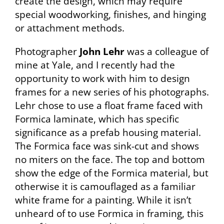
create the design, which may require
special woodworking, finishes, and hinging
or attachment methods.
Photographer
John Lehr
was a colleague of
mine at Yale, and I recently had the
opportunity to work with him to design
frames for a new series of his photographs.
Lehr chose to use a float frame faced with
Formica laminate, which has specific
significance as a prefab housing material.
The Formica face was sink-cut and shows
no miters on the face. The top and bottom
show the edge of the Formica material, but
otherwise it is camouflaged as a familiar
white frame for a painting. While it isn’t
unheard of to use Formica in framing, this