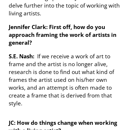
delve further into the topic of working with
living artists.
Jennifer Clark: First off, how do you
approach framing the work of artists in
general?
S.E. Nash:
If we receive a work of art to
frame and the artist is no longer alive,
research is done to find out what kind of
frames the artist used on his/her own
works, and an attempt is often made to
create a frame that is derived from that
style.
JC: How do things change when working