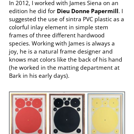
In 2012, I worked with James Siena on an
edition he did for
Dieu Donne Papermill
. I
suggested the use of sintra PVC plastic as a
colorful inlay element in simple stem
frames of three different hardwood
species. Working with James is always a
joy, he is a natural frame designer and
knows mat colors like the back of his hand
(he worked in the matting department at
Bark in his early days).