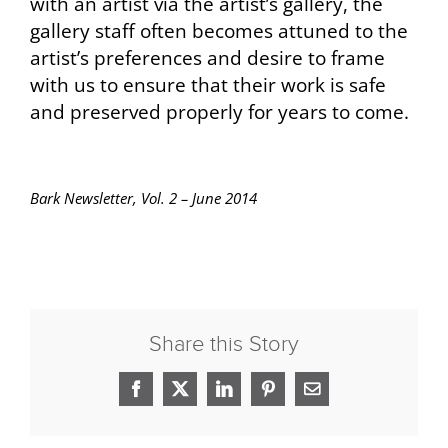
with an artist via the artist’s gallery, the
gallery staff often becomes attuned to the
artist’s preferences and desire to frame
with us to ensure that their work is safe
and preserved properly for years to come.
Bark Newsletter, Vol. 2 – June 2014
Share this Story
Facebook
X
LinkedIn
Pinterest
Email