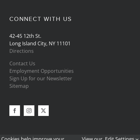
CONNECT WITH US
42-45 12th St.
Long Island City, NY 11101
Directions
Contact Us
Employment Opportunities
Sign Up for our Newsletter
Sitemap
Cookies help improve your
View our
Edit Settings