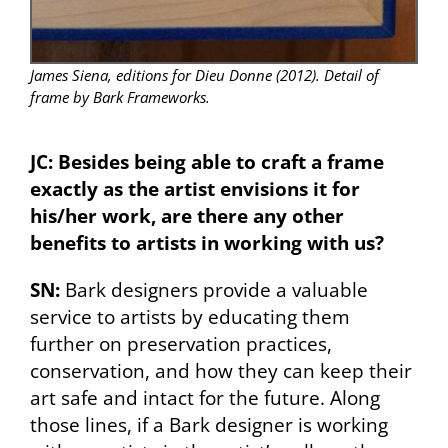
James Siena, editions for Dieu Donne (2012). Detail of
frame by Bark Frameworks.
JC: Besides being able to craft a frame
exactly as the artist envisions it for
his/her work, are there any other
benefits to artists in working with us?
SN:
Bark designers provide a valuable
service to artists by educating them
further on preservation practices,
conservation, and how they can keep their
art safe and intact for the future. Along
those lines, if a Bark designer is working