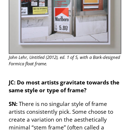
John Lehr, Untitled (2012), ed. 1 of 5, with a Bark-designed
Formica float frame.
JC: Do most artists gravitate towards the
same style or type of frame?
SN:
There is no singular style of frame
artists consistently pick. Some choose to
create a variation on the aesthetically
minimal “stem frame” (often called a