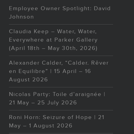
Employee Owner Spotlight: David
Johnson
Claudia Keep – Water, Water,
Everywhere at Parker Gallery
(April 18th – May 30th, 2026)
Alexander Calder, “Calder. Rêver
en Equilibre” | 15 April – 16
August 2026
Nicolas Party: Toile d’araignée |
21 May – 25 July 2026
Roni Horn: Seizure of Hope | 21
May – 1 August 2026