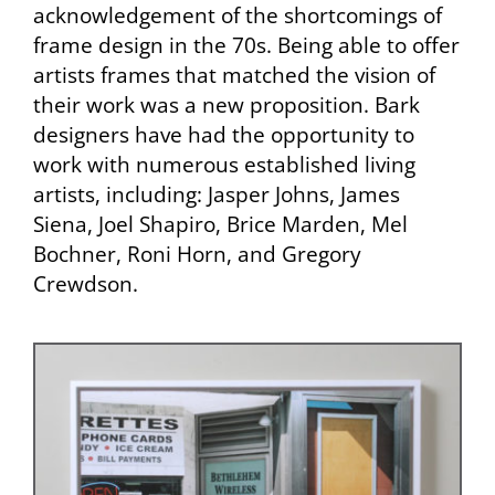
acknowledgement of the shortcomings of
frame design in the 70s. Being able to offer
artists frames that matched the vision of
their work was a new proposition. Bark
designers have had the opportunity to
work with numerous established living
artists, including: Jasper Johns, James
Siena, Joel Shapiro, Brice Marden, Mel
Bochner, Roni Horn, and Gregory
Crewdson.