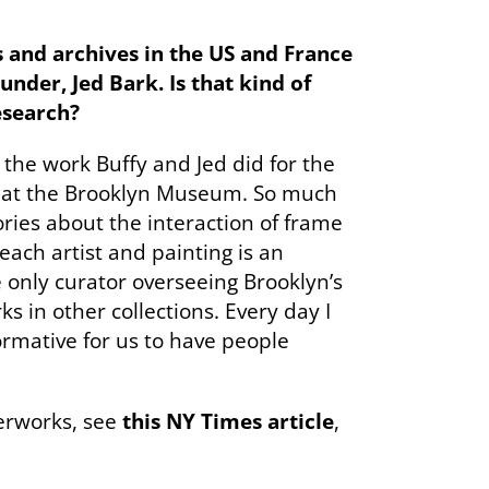
s and archives in the US and France
der, Jed Bark. Is that kind of
esearch?
l the work Buffy and Jed did for the
ys at the Brooklyn Museum. So much
ries about the interaction of frame
ach artist and painting is an
he only curator overseeing Brooklyn’s
s in other collections. Every day I
ormative for us to have people
erworks, see
this NY Times article
,