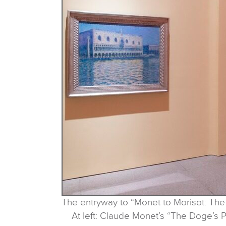
The entryway to “Monet to Mo
At left: Claude Monet’s “The Doge’s P