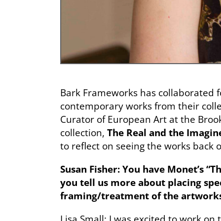
Bark Frameworks has collaborated 
contemporary works from their colle
Curator of European Art at the Bro
collection,
The Real and the Imagin
to reflect on seeing the works back o
Susan Fisher:
You have Monet’s “The
you tell us more about placing spec
framing/treatment of the artworks
Lisa Small: I was excited to work on