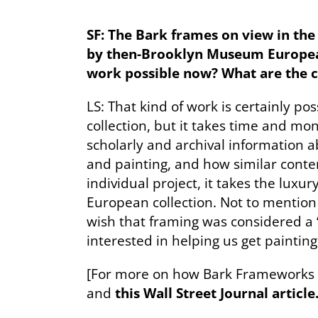
SF: The Bark frames on view in the 
by then-Brooklyn Museum European 
work possible now? What are the ch
LS: That kind of work is certainly po
collection, but it takes time and m
scholarly and archival information a
and painting, and how similar conte
individual project, it takes the luxu
European collection. Not to mention t
wish that framing was considered a 
interested in helping us get paintin
[For more on how Bark Frameworks 
and
this Wall Street Journal article