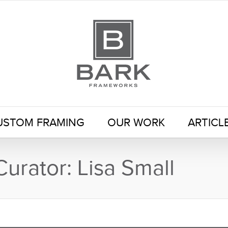
USTOM FRAMING
OUR WORK
ARTICL
Curator: Lisa Small