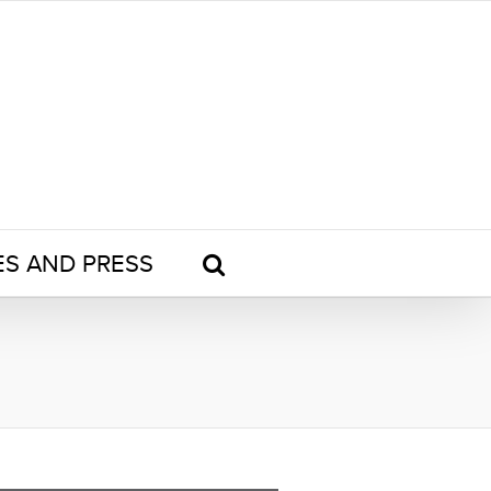
ES AND PRESS