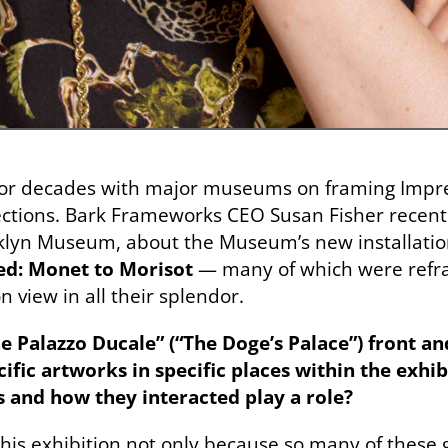
for decades with major museums on framing Impr
ctions. Bark Frameworks CEO Susan Fisher recentl
oklyn Museum, about the Museum’s new installatio
ed: Monet to Morisot
— many of which were refra
n view in all their splendor.
 Palazzo Ducale” (“The Doge’s Palace”) front an
ific artworks in specific places within the exhib
 and how they interacted play a role?
 this exhibition not only because so many of these