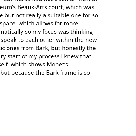
seum’s Beaux-Arts court, which was
 but not really a suitable one for so
 space, which allows for more
matically so my focus was thinking
speak to each other within the new
ic ones from Bark, but honestly the
ry start of my process I knew that
self, which shows Monet’s
— but because the Bark frame is so