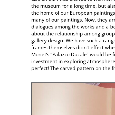
the museum for a long time, but als
the home of our European paintings f
many of our paintings. Now, they are
dialogues among the works and a bet
about the relationship among group
gallery design. We have such a rang
frames themselves didn’t effect wher
Monet’s “Palazzo Ducale” would be f
investment in exploring atmosphere, 
perfect! The carved pattern on the f