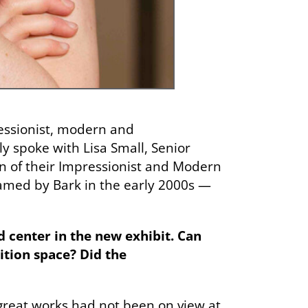
essionist, modern and
y spoke with Lisa Small, Senior
n of their Impressionist and Modern
med by Bark in the early 2000s —
d center in the new exhibit. Can
ition space? Did the
 great works had not been on view at