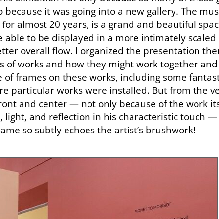
o because it was going into a new gallery. The mu
or almost 20 years, is a grand and beautiful space
 able to be displayed in a more intimately scaled
ter overall flow. I organized the presentation the
s of works and how they might work together and 
e of frames on these works, including some fantast
e particular works were installed. But from the ve
ront and center — not only because of the work it
light, and reflection in his characteristic touch 
rame so subtly echoes the artist’s brushwork!