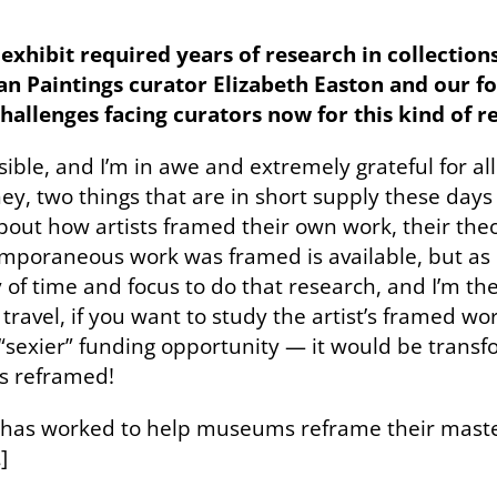
exhibit required years of research in collection
Paintings curator Elizabeth Easton and our foun
allenges facing curators now for this kind of r
ssible, and I’m in awe and extremely grateful for al
oney, two things that are in short supply these da
bout how artists framed their own work, their theo
mporaneous work was framed is available, but as e
ry of time and focus to do that research, and I’m t
ravel, if you want to study the artist’s framed work
“sexier” funding opportunity — it would be transf
gs reframed!
has worked to help museums reframe their mast
.
]