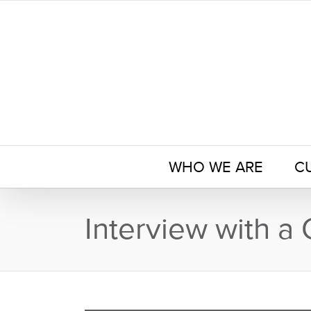
Skip
to
content
WHO WE ARE
C
Interview with a 