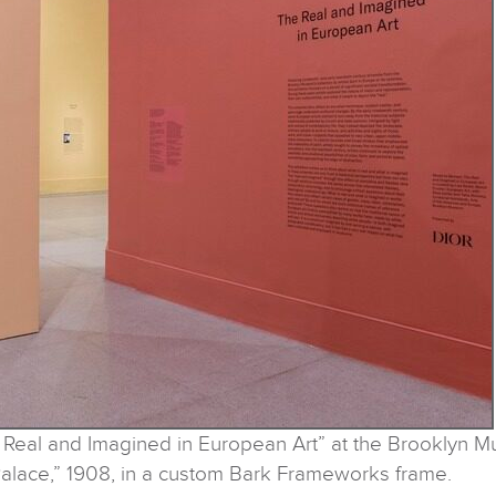
risot: The Real and Imagined in European
alace,” 1908, in a custom Bark Frameworks frame.