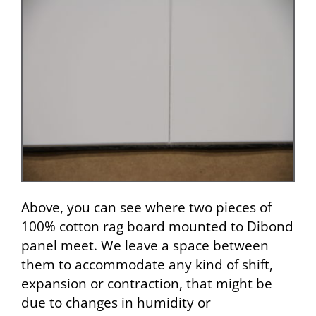
Above, you can see where two pieces of
100% cotton rag board mounted to Dibond
panel meet. We leave a space between
them to accommodate any kind of shift,
expansion or contraction, that might be
due to changes in humidity or