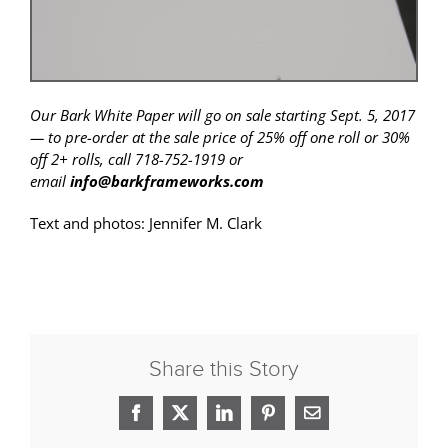
Our Bark White Paper will go on sale starting Sept. 5, 2017
— to pre-order at the sale price of 25% off one roll or 30%
off 2+ rolls, call 718-752-1919 or
email
info@barkframeworks.com
Text and photos: Jennifer M. Clark
Share this Story
Facebook
X
LinkedIn
Pinterest
Email