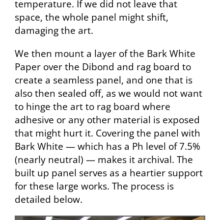
temperature. If we did not leave that
space, the whole panel might shift,
damaging the art.
We then mount a layer of the Bark White
Paper over the Dibond and rag board to
create a seamless panel, and one that is
also then sealed off, as we would not want
to hinge the art to rag board where
adhesive or any other material is exposed
that might hurt it. Covering the panel with
Bark White — which has a Ph level of 7.5%
(nearly neutral) — makes it archival. The
built up panel serves as a heartier support
for these large works. The process is
detailed below.