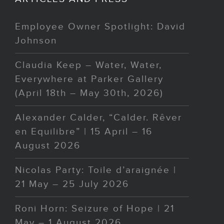
Employee Owner Spotlight: David
Johnson
Claudia Keep – Water, Water,
Everywhere at Parker Gallery
(April 18th – May 30th, 2026)
Alexander Calder, “Calder. Rêver
en Equilibre” | 15 April – 16
August 2026
Nicolas Party: Toile d’araignée |
21 May – 25 July 2026
Roni Horn: Seizure of Hope | 21
May – 1 August 2026