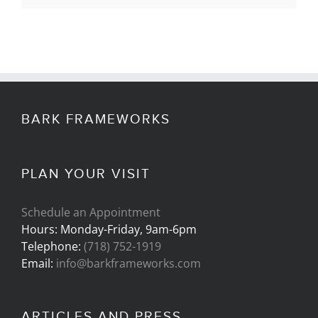
BARK FRAMEWORKS
PLAN YOUR VISIT
Schedule an Appointment
Hours: Monday-Friday, 9am-6pm
Telephone:
(718) 752-1919
Email:
info@barkframeworks.com
ARTICLES AND PRESS