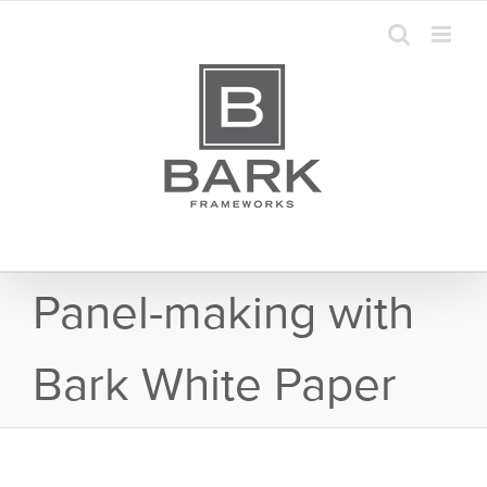
Skip
to
content
Panel-making with
Bark White Paper