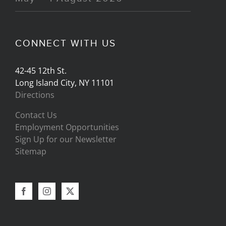
CONNECT WITH US
42-45 12th St.
Long Island City, NY 11101
Directions
Contact Us
Employment Opportunities
Sign Up for our Newsletter
Sitemap