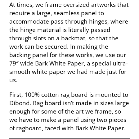
At times, we frame oversized artworks that
require a large, seamless panel to
accommodate pass-through hinges, where
the hinge material is literally passed
through slots on a backmat, so that the
work can be secured. In making the
backing panel for these works, we use our
79″ wide Bark White Paper, a special ultra-
smooth white paper we had made just for
us.
First, 100% cotton rag board is mounted to
Dibond. Rag board isn’t made in sizes large
enough for some of the art we frame, so
we have to make a panel using two pieces
of ragboard, faced with Bark White Paper.