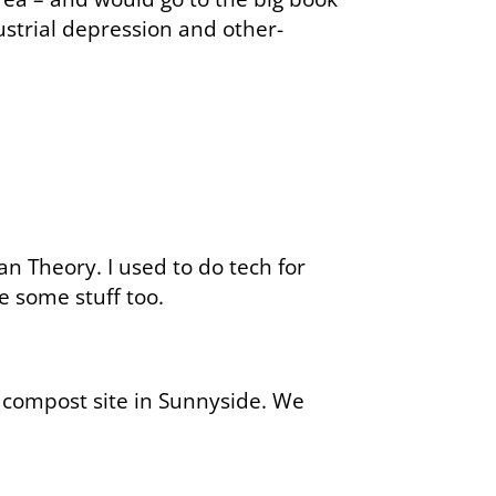
dustrial depression and other-
an Theory. I used to do tech for
 some stuff too.
a compost site in Sunnyside. We