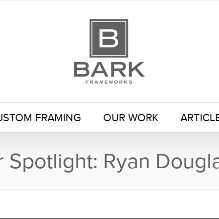
USTOM FRAMING
OUR WORK
ARTICL
Spotlight: Ryan Dougl