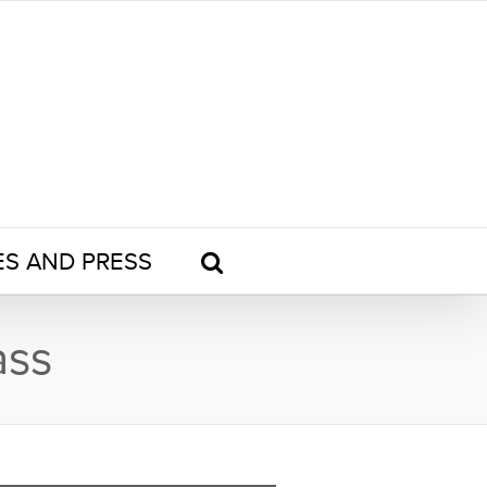
ES AND PRESS
ass