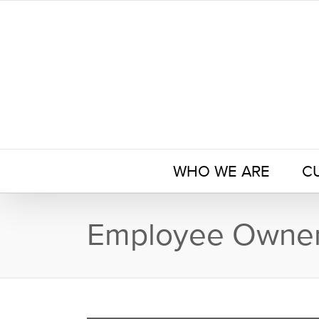
Skip
to
content
WHO WE ARE
C
Employee Owner 