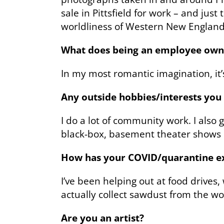
sale in Pittsfield for work – and jus
worldliness of Western New England
What does being an employee own
In my most romantic imagination, it’
Any outside hobbies/interests yo
I do a lot of community work. I also
black-box, basement theater shows b
How has your COVID/quarantine exp
I’ve been helping out at food drives
actually collect sawdust from the w
Are you an artist?