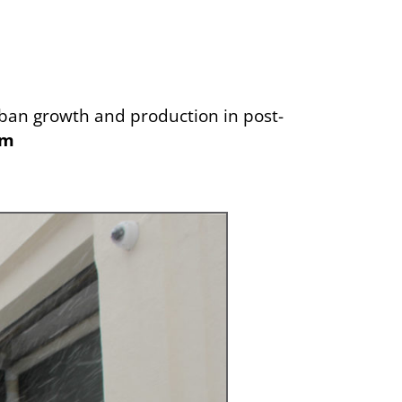
urban growth and production in post-
om