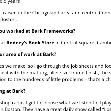
6.5 years
y, raised in the Chicagoland area and central Conn
 Boston.
you worked at Bark Frameworks?
 at
Rodney’s Book Store
in Central Square, Cambr
our area of work at Bark?
mes we make, so I go through the job sheets and lo
 it with the matting, fillet size, frame finish, th
on to the hundreds of little problems – that’s a ch
ng at Bark?
hop radio. I get to choose what we listen to. I pla
in Boston. They have a great daily show called “Lo