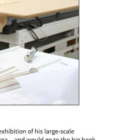
ibition of his large-scale
rea – and would go to the big book