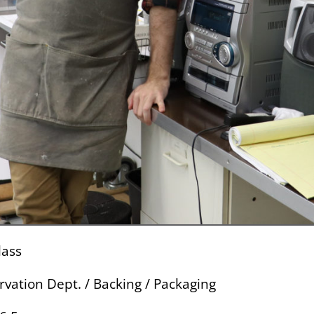
lass
rvation Dept. / Backing / Packaging