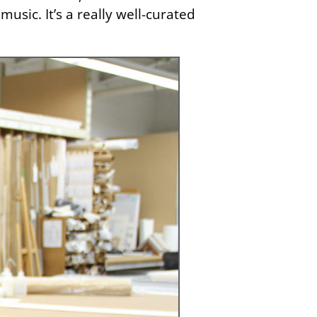
usic. It’s a really well-curated