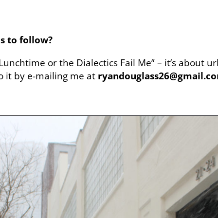
s to follow?
“Lunchtime or the Dialectics Fail Me” – it’s about 
to it by e-mailing me at
ryandouglass26@gmail.c