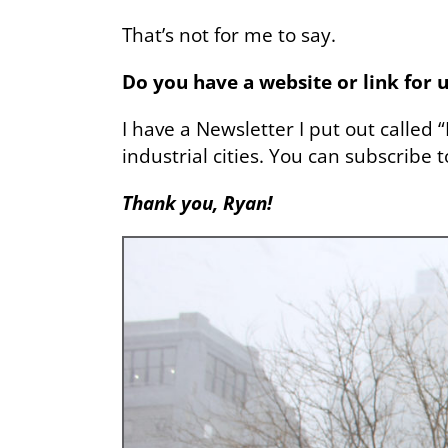
That’s not for me to say.
Do you have a website or link for u
I have a Newsletter I put out called 
industrial cities. You can subscribe 
Thank you, Ryan!