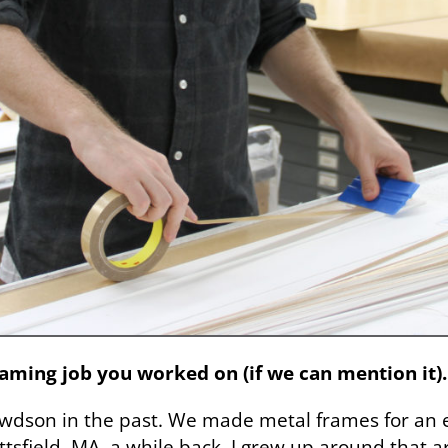
ming job you worked on (if we can mention it).
dson in the past. We made metal frames for an exh
tsfield, MA, a while back. I grew up around that a