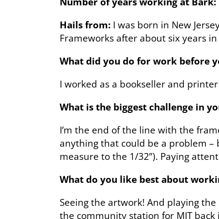
Number of years working at Bark:
Hails from:
I was born in New Jerse
Frameworks after about six years in
What did you do for work before 
I worked as a bookseller and printer
What is the biggest challenge in y
I’m the end of the line with the fra
anything that could be a problem – be
measure to the 1/32”). Paying attenti
What do you like best about worki
Seeing the artwork! And playing the s
the community station for MIT back 