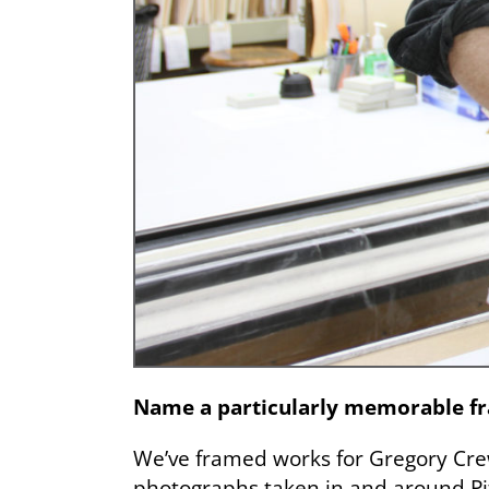
Name a particularly memorable fra
We’ve framed works for Gregory Crew
photographs taken in and around Pit