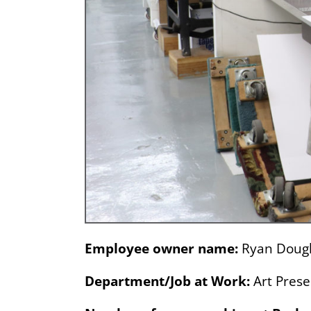
Employee owner name:
Ryan Doug
Department/Job at Work:
Art Prese