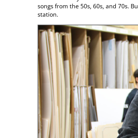
songs from the 50s, 60s, and 70s. Bu
station.