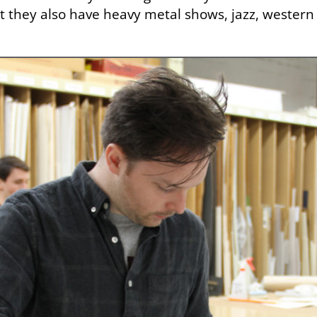
t they also have heavy metal shows, jazz, western m