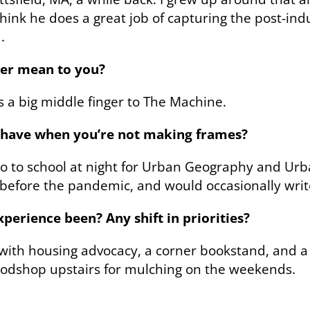
t think he does a great job of capturing the post-in
.
er mean to you?
s a big middle finger to The Machine.
u have when you’re not making frames?
 go to school at night for Urban Geography and Urb
efore the pandemic, and would occasionally write
erience been? Any shift in priorities?
, with housing advocacy, a corner bookstand, and 
oodshop upstairs for mulching on the weekends.