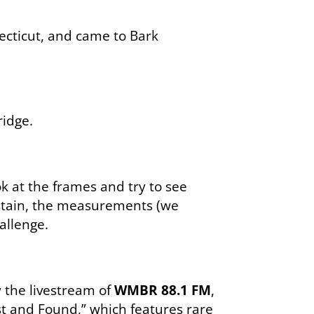
ecticut, and came to Bark
idge.
ok at the frames and try to see
e stain, the measurements (we
allenge.
y the livestream of
WMBR 88.1 FM
,
st and Found,” which features rare