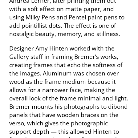
Andrea Lerner, later printing them out
with a soft effect on matte paper, and
using Milky Pens and Pentel paint pens to
add pointillist dots. The effect is one of
nostalgic beauty, memory, and stillness.
Designer Amy Hinten worked with the
Gallery staff in framing Bremer’s works,
creating frames that echo the softness of
the images. Aluminum was chosen over
wood as the frame medium because it
allows for a narrower face, making the
overall look of the frame minimal and light.
Bremer mounts his photographs to dibond
panels that have wooden braces on the
verso, which gives the photographic
support depth — this allowed Hinten to