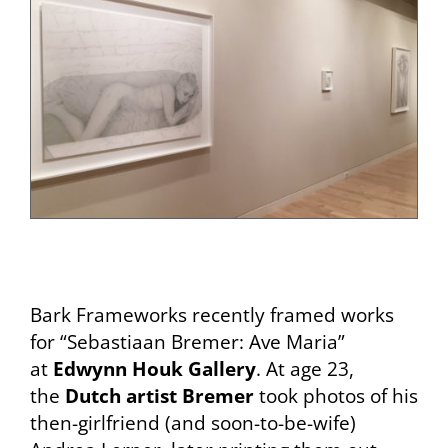
Bark Frameworks recently framed works
for “Sebastiaan Bremer: Ave Maria”
at
Edwynn Houk Gallery
. At age 23,
the
Dutch artist Bremer
took photos of his
then-girlfriend (and soon-to-be-wife)