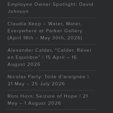
Employee Owner Spotlight: David
Johnson
Claudia Keep – Water, Water,
Everywhere at Parker Gallery
(April 18th – May 30th, 2026)
Alexander Calder, “Calder. Rêver
en Equilibre” | 15 April – 16
August 2026
Nicolas Party: Toile d’araignée |
21 May – 25 July 2026
Roni Horn: Seizure of Hope | 21
May – 1 August 2026