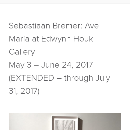
Sebastiaan Bremer: Ave
Maria at Edwynn Houk
Gallery
May 3 – June 24, 2017
(EXTENDED – through July
31, 2017)