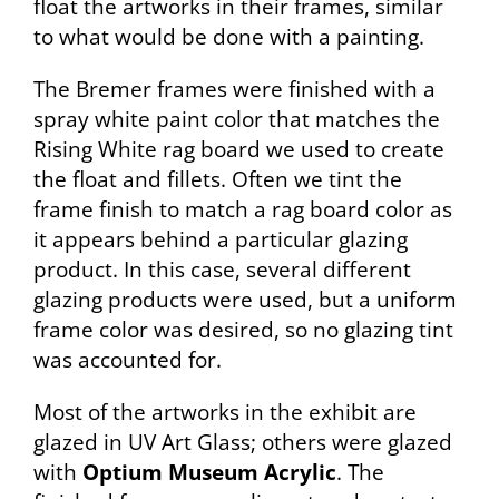
float the artworks in their frames, similar
to what would be done with a painting.
The Bremer frames were finished with a
spray white paint color that matches the
Rising White rag board we used to create
the float and fillets. Often we tint the
frame finish to match a rag board color as
it appears behind a particular glazing
product. In this case, several different
glazing products were used, but a uniform
frame color was desired, so no glazing tint
was accounted for.
Most of the artworks in the exhibit are
glazed in UV Art Glass; others were glazed
with
Optium Museum Acrylic
. The