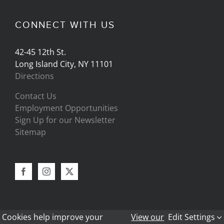
CONNECT WITH US
42-45 12th St.
Long Island City, NY 11101
Directions
Contact Us
Employment Opportunities
Sign Up for our Newsletter
Sitemap
Cookies help improve your
View our
Edit Settings