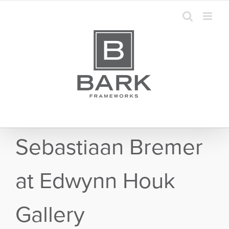
Skip
to
content
Sebastiaan Bremer
at Edwynn Houk
Gallery