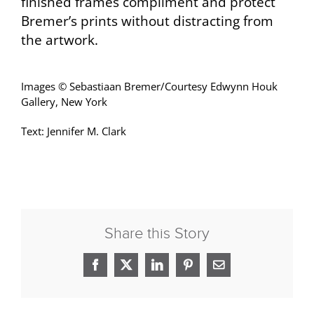
finished frames compliment and protect
Bremer’s prints without distracting from
the artwork.
Images © Sebastiaan Bremer/Courtesy Edwynn Houk
Gallery, New York
Text: Jennifer M. Clark
Share this Story
Facebook
X
LinkedIn
Pinterest
Email