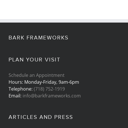
BARK FRAMEWORKS
PLAN YOUR VISIT
Schedule an Appointment
Hours: Monday-Friday, 9am-6pm
Telephone:
(718) 752-1919
Email:
info@barkframeworks.com
ARTICLES AND PRESS