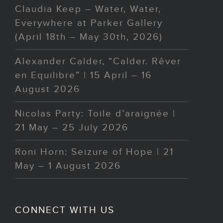
Claudia Keep – Water, Water,
Everywhere at Parker Gallery
(April 18th – May 30th, 2026)
Alexander Calder, “Calder. Rêver
en Equilibre” | 15 April – 16
August 2026
Nicolas Party: Toile d’araignée |
21 May – 25 July 2026
Roni Horn: Seizure of Hope | 21
May – 1 August 2026
CONNECT WITH US