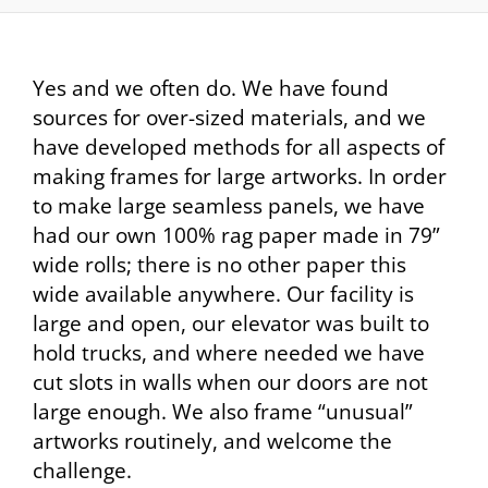
Yes and we often do. We have found
sources for over-sized materials, and we
have developed methods for all aspects of
making frames for large artworks. In order
to make large seamless panels, we have
had our own 100% rag paper made in 79”
wide rolls; there is no other paper this
wide available anywhere. Our facility is
large and open, our elevator was built to
hold trucks, and where needed we have
cut slots in walls when our doors are not
large enough. We also frame “unusual”
artworks routinely, and welcome the
challenge.