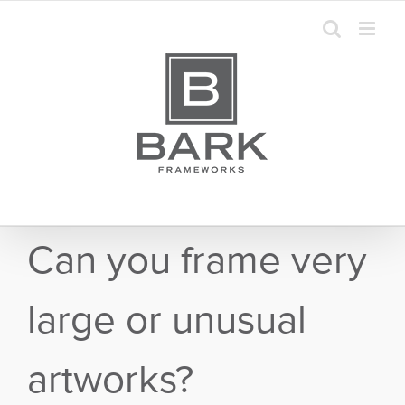
Skip
to
content
Can you frame very
large or unusual
artworks?