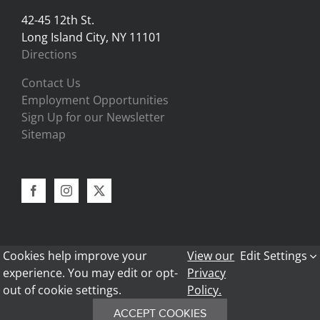
42-45 12th St.
Long Island City, NY 11101
Directions
Contact Us
Employment Opportunities
Sign Up for our Newsletter
Sitemap
Cookies help improve your
View our
Edit Settings
experience. You may edit or opt-
Privacy
out of cookie settings.
Policy.
Copyright 2024 - Bark Frameworks |
Privacy Policy
|
Return Policy
|
Legal Information
ACCEPT COOKIES