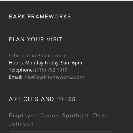
BARK FRAMEWORKS
PLAN YOUR VISIT
Schedule an Appointment
Hours: Monday-Friday, 9am-6pm
Telephone:
(718) 752-1919
Email:
info@barkframeworks.com
ARTICLES AND PRESS
Employee Owner Spotlight: David
Johnson