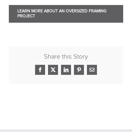
LEARN MORE ABOUT AN OVERSIZED FRAMING
PROJECT
Share this Story
Facebook
X
LinkedIn
Pinterest
Email