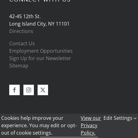
42-45 12th St.
Long Island City, NY 11101
Directions
Contact Us
Employment Opportunities
Sign Up for our Newsletter
Sitemap
Cookies help improve your
View our
Edit Settings
experience. You may edit or opt-
Privacy
out of cookie settings.
Policy.
Copyright 2024 - Bark Frameworks |
Privacy Policy
|