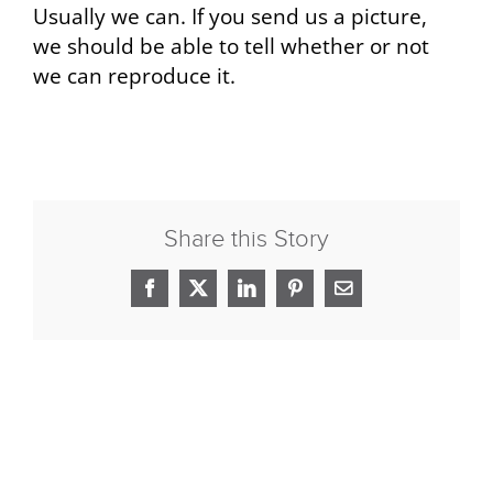
Usually we can. If you send us a picture,
we should be able to tell whether or not
we can reproduce it.
Share this Story
Facebook
X
LinkedIn
Pinterest
Email