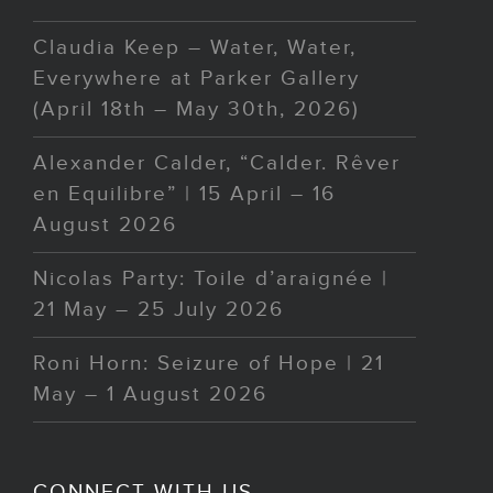
Claudia Keep – Water, Water,
Everywhere at Parker Gallery
(April 18th – May 30th, 2026)
Alexander Calder, “Calder. Rêver
en Equilibre” | 15 April – 16
August 2026
Nicolas Party: Toile d’araignée |
21 May – 25 July 2026
Roni Horn: Seizure of Hope | 21
May – 1 August 2026
CONNECT WITH US