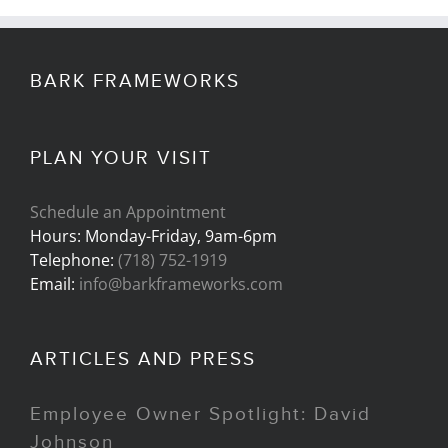
BARK FRAMEWORKS
PLAN YOUR VISIT
Schedule an Appointment
Hours: Monday-Friday, 9am-6pm
Telephone:
(718) 752-1919
Email:
info@barkframeworks.com
ARTICLES AND PRESS
Employee Owner Spotlight: David
Johnson