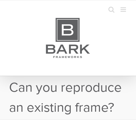
Skip
to
content
Can you reproduce
an existing frame?