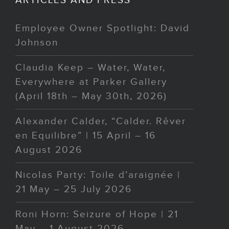
Employee Owner Spotlight: David
Johnson
Claudia Keep – Water, Water,
Everywhere at Parker Gallery
(April 18th – May 30th, 2026)
Alexander Calder, “Calder. Rêver
en Equilibre” | 15 April – 16
August 2026
Nicolas Party: Toile d’araignée |
21 May – 25 July 2026
Roni Horn: Seizure of Hope | 21
May – 1 August 2026