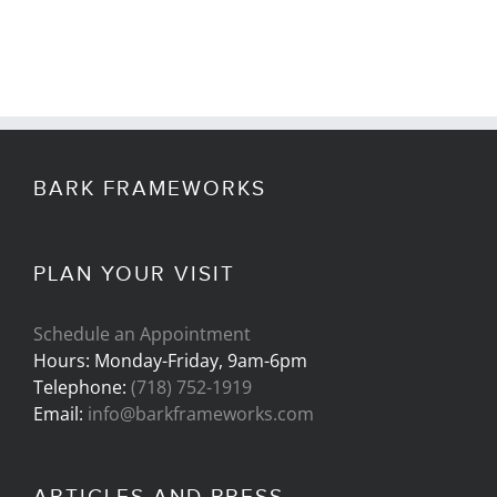
BARK FRAMEWORKS
PLAN YOUR VISIT
Schedule an Appointment
Hours: Monday-Friday, 9am-6pm
Telephone:
(718) 752-1919
Email:
info@barkframeworks.com
ARTICLES AND PRESS