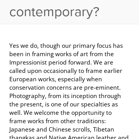
contemporary?
Yes we do, though our primary focus has
been in framing works of art from the
Impressionist period forward. We are
called upon occasionally to frame earlier
European works, especially when
conservation concerns are pre-eminent.
Photography, from its inception through
the present, is one of our specialties as
well. We welcome the opportunity to
frame works from other traditions:
Japanese and Chinese scrolls, Tibetan
thangkas and Native American leather and