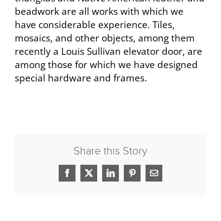
beadwork are all works with which we
have considerable experience. Tiles,
mosaics, and other objects, among them
recently a Louis Sullivan elevator door, are
among those for which we have designed
special hardware and frames.
Share this Story
Facebook
X
LinkedIn
Pinterest
Email