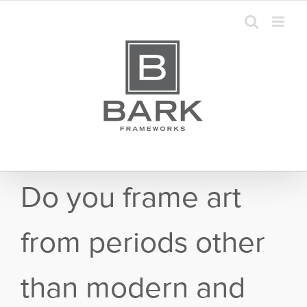
Skip
to
content
Do you frame art
from periods other
than modern and