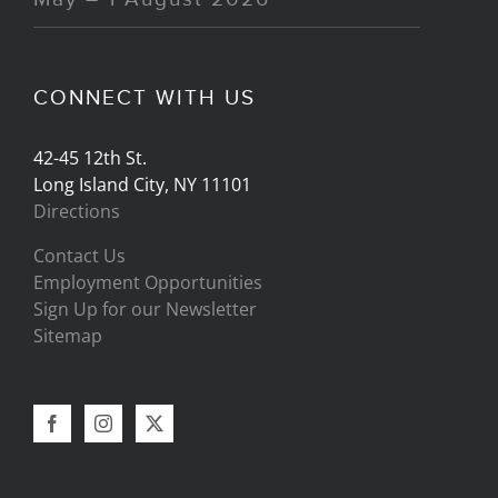
CONNECT WITH US
42-45 12th St.
Long Island City, NY 11101
Directions
Contact Us
Employment Opportunities
Sign Up for our Newsletter
Sitemap