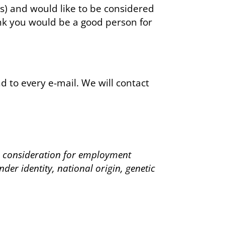
s) and would like to be considered
ink you would be a good person for
 to every e-mail. We will contact
ve consideration for employment
nder identity, national origin, genetic