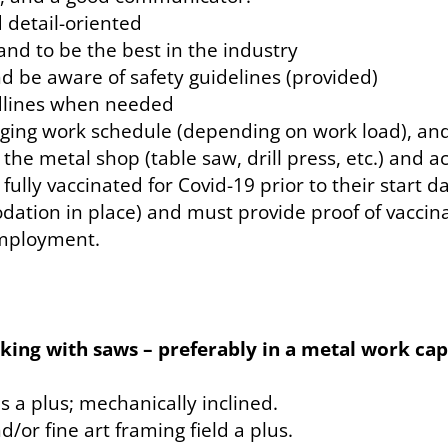
d detail-oriented
and to be the best in the industry
nd be aware of safety guidelines (provided)
adlines when needed
nging work schedule (depending on work load), and
n the metal shop (table saw, drill press, etc.) and 
fully vaccinated for Covid-19 prior to their start 
ion in place) and must provide proof of vaccinati
employment.
orking with saws – preferably in a metal work c
 a plus; mechanically inclined.
or fine art framing field a plus.