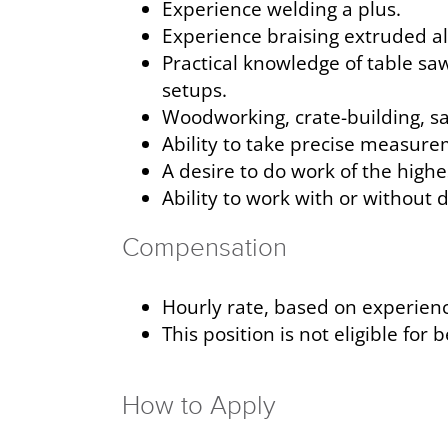
Experience welding a plus.
Experience braising extruded a
Practical knowledge of table sa
setups.
Woodworking, crate-building, sa
Ability to take precise measure
A desire to do work of the highe
Ability to work with or without 
Compensation
Hourly rate, based on experience
This position is not eligible for 
How to Apply