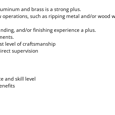
luminum and brass is a strong plus.
w operations, such as ripping metal and/or wood 
nding, and/or finishing experience a plus.
ments.
st level of craftsmanship
direct supervision
 and skill level
benefits