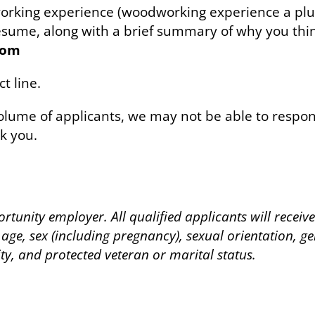
working experience (woodworking experience a plu
 resume, along with a brief summary of why you th
com
t line.
lume of applicants, we may not be able to respond
k you.
rtunity employer. All qualified applicants will recei
 age, sex (including pregnancy), sexual orientation, ge
ity, and protected veteran or marital status.