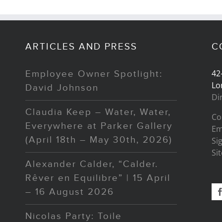
ARTICLES AND PRESS
C
42
Employee Owner Spotlight:
Lo
David Johnson
Di
Claudia Keep – Water, Water,
Co
Everywhere at Parker Gallery
Em
(April 18th – May 30th, 2026)
Si
Si
Alexander Calder, “Calder.
Rêver en Equilibre” | 15 April
– 16 August 2026
Nicolas Party: Toile