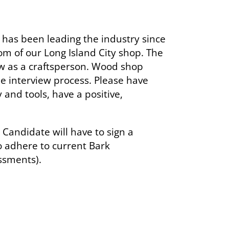
as been leading the industry since
om of our Long Island City shop. The
ow as a craftsperson. Wood shop
e interview process. Please have
 and tools, have a positive,
 Candidate will have to sign a
o adhere to current Bark
ssments).