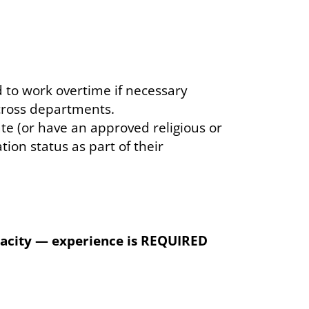
 to work overtime if necessary
across departments.
date (or have an approved religious or
on status as part of their
apacity — experience is REQUIRED