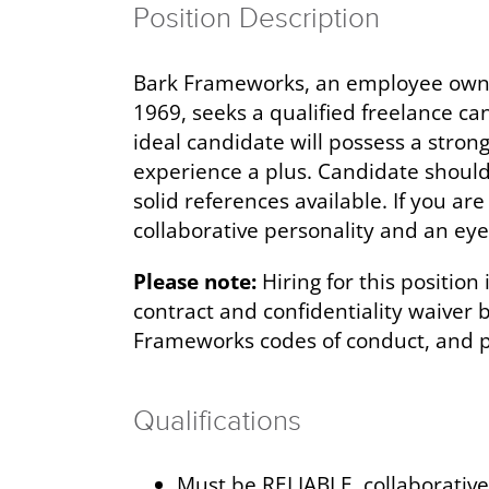
Position Description
Bark Frameworks, an employee owned
1969, seeks a qualified freelance ca
ideal candidate will possess a stro
experience a plus. Candidate should
solid references available. If you a
collaborative personality and an eye
Please note:
Hiring for this position
contract and confidentiality waiver
Frameworks codes of conduct, and pr
Qualifications
Must be RELIABLE, collaborativ