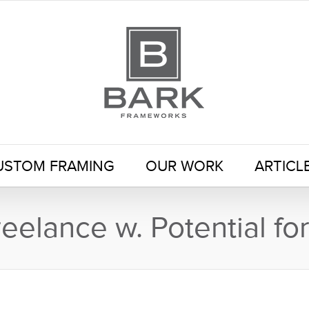
USTOM FRAMING
OUR WORK
ARTICL
eelance w. Potential f