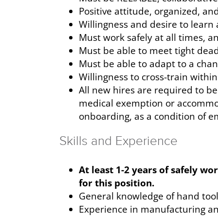
Positive attitude, organized, an
Willingness and desire to learn 
Must work safely at all times, a
Must be able to meet tight de
Must be able to adapt to a cha
Willingness to cross-train withi
All new hires are required to be 
medical exemption or accommodat
onboarding, as a condition of 
Skills and Experience
At least 1-2 years of safely w
for this position.
General knowledge of hand tools
Experience in manufacturing and/