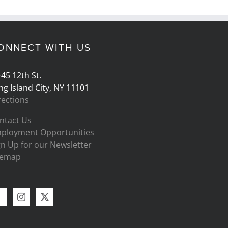
ONNECT WITH US
-45 12th St.
ng Island City, NY 11101
rections
ntact Us
ployment Opportunities
gn Up for our Newsletter
temap