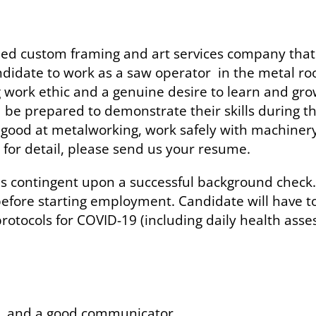
 custom framing and art services company that h
ndidate to work as a saw operator in the metal ro
ng work ethic and a genuine desire to learn and gr
 be prepared to demonstrate their skills during th
re good at metalworking, work safely with machinery
 for detail, please send us your resume.
 is contingent upon a successful background check.
 before starting employment. Candidate will have t
otocols for COVID-19 (including daily health asse
e, and a good communicator.