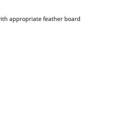
with appropriate feather board