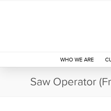
Skip
to
content
WHO WE ARE
C
Saw Operator (Fr