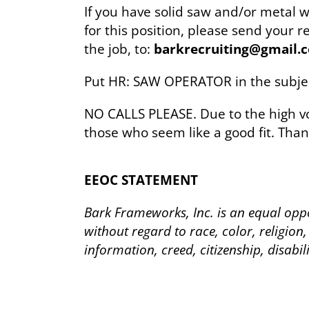
If you have solid saw and/or metal 
for this position, please send your
the job, to:
barkrecruiting@gmail.
Put HR: SAW OPERATOR in the subjec
NO CALLS PLEASE. Due to the high vo
those who seem like a good fit. Than
EEOC STATEMENT
Bark Frameworks, Inc. is an equal oppo
without regard to race, color, religion,
information, creed, citizenship, disabil