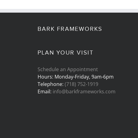
BARK FRAMEWORKS
PLAN YOUR VISIT
Schedule an Appointment
Hours: Monday-Friday, 9am-6pm
Telephone:
(718) 752-1919
Email:
info@barkframeworks.com