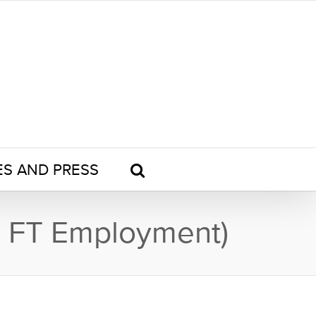
ES AND PRESS
or FT Employment)