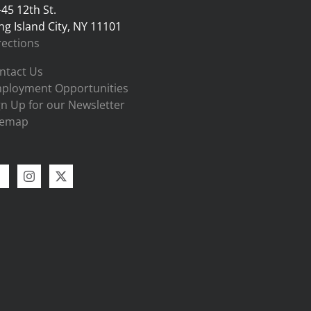
-45 12th St.
ng Island City, NY 11101
rections
ntact Us
ployment Opportunities
gn Up for our Newsletter
temap