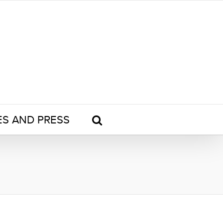
ES AND PRESS