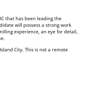
C that has been leading the
didate will possess a strong work
illing experience, an eye for detail,
me.
Island City. This is not a remote