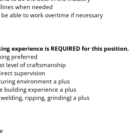
adlines when needed
be able to work overtime if necessary
ing experience is REQUIRED for this position.
ing preferred
st level of craftsmanship
direct supervision
turing environment a plus
e building experience a plus
welding, ripping, grinding) a plus
ce