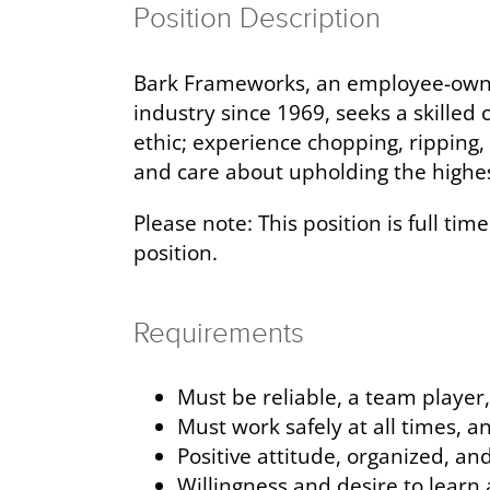
Position Description
Bark Frameworks, an employee-owned
industry since 1969, seeks a skilled
ethic; experience chopping, ripping, 
and care about upholding the highes
Please note: This position is full ti
position.
Requirements
Must be reliable, a team playe
Must work safely at all times, a
Positive attitude, organized, an
Willingness and desire to learn 