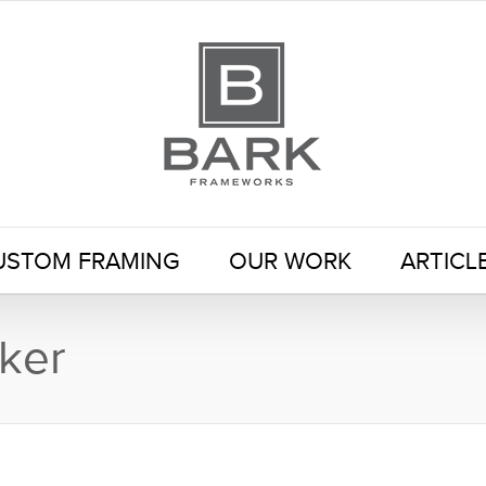
USTOM FRAMING
OUR WORK
ARTICL
ker