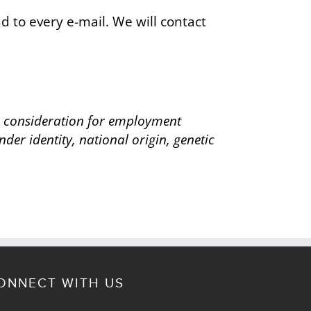
 to every e-mail. We will contact
ve consideration for employment
nder identity, national origin, genetic
ONNECT WITH US