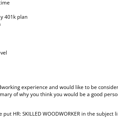
time
ny 401k plan
n
evel
odworking experience and would like to be consider
mary of why you think you would be a good person 
se put HR: SKILLED WOODWORKER in the subject li