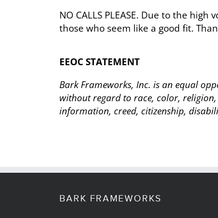
NO CALLS PLEASE. Due to the high vo
those who seem like a good fit. Than
EEOC STATEMENT
Bark Frameworks, Inc. is an equal oppo
without regard to race, color, religion,
information, creed, citizenship, disabil
BARK FRAMEWORKS