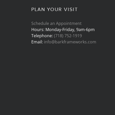
PLAN YOUR VISIT
Schedule an Appointment
Hours: Monday-Friday, 9am-6pm
Telephone:
(718) 752-1919
Email:
info@barkframeworks.com