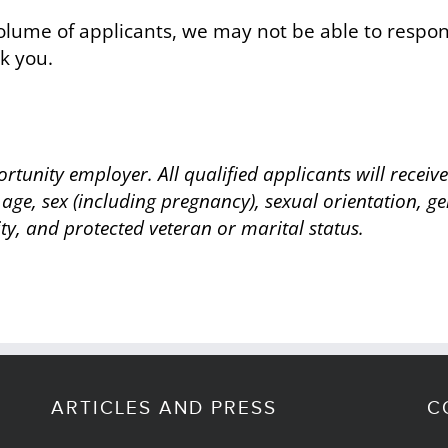
lume of applicants, we may not be able to respond
k you.
rtunity employer. All qualified applicants will recei
 age, sex (including pregnancy), sexual orientation, ge
ity, and protected veteran or marital status.
ARTICLES AND PRESS
C