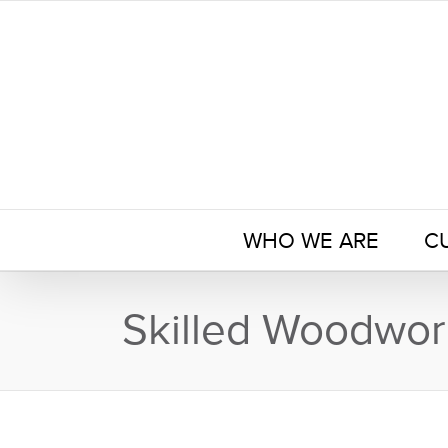
Skip
to
content
WHO WE ARE
C
Skilled Woodwor