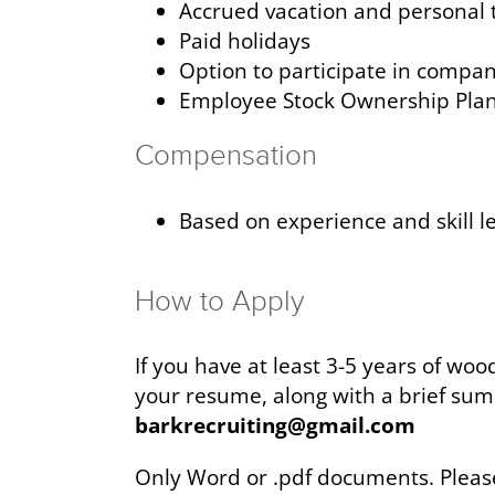
Accrued vacation and personal 
Paid holidays
Option to participate in compa
Employee Stock Ownership Pla
Compensation
Based on experience and skill l
How to Apply
If you have at least 3-5 years of wo
your resume, along with a brief sum
barkrecruiting@gmail.com
Only Word or .pdf documents. Plea