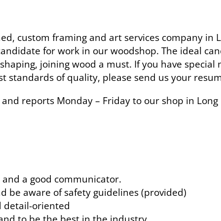
, custom framing and art services company in LI
 candidate for work in our woodshop. The ideal can
shaping, joining wood a must. If you have special m
t standards of quality, please send us your resu
me and reports Monday – Friday to our shop in Long 
r, and a good communicator.
nd be aware of safety guidelines (provided)
d detail-oriented
and to be the best in the industry