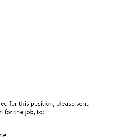
ed for this position, please send
for the job, to:
ne.