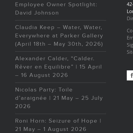
42
Employee Owner Spotlight:
Lo
David Johnson
Di
Claudia Keep – Water, Water,
Co
Everywhere at Parker Gallery
Em
(April 18th – May 30th, 2026)
Si
Si
Alexander Calder, “Calder.
Rêver en Equilibre” | 15 April
– 16 August 2026
Nicolas Party: Toile
d’araignée | 21 May – 25 July
2026
Roni Horn: Seizure of Hope |
21 May – 1 August 2026