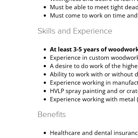
Must be able to meet tight de
Must come to work on time and 
Skills and Experience
At least 3-5 years of woodwork
Experience in custom woodwork
A desire to do work of the highe
Ability to work with or without 
Experience working in manufac
HVLP spray painting and or crat
Experience working with metal (
Benefits
Healthcare and dental insuran