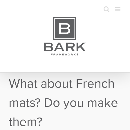
Skip
to
content
What about French
mats? Do you make
them?