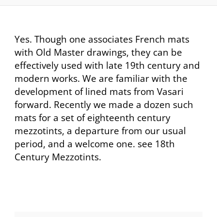
Yes. Though one associates French mats
with Old Master drawings, they can be
effectively used with late 19th century and
modern works. We are familiar with the
development of lined mats from Vasari
forward. Recently we made a dozen such
mats for a set of eighteenth century
mezzotints, a departure from our usual
period, and a welcome one. see 18th
Century Mezzotints.