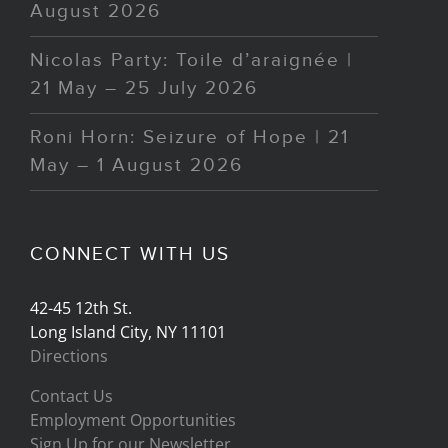
August 2026
Nicolas Party: Toile d’araignée |
21 May – 25 July 2026
Roni Horn: Seizure of Hope | 21
May – 1 August 2026
CONNECT WITH US
42-45 12th St.
Long Island City, NY 11101
Directions
Contact Us
Employment Opportunities
Sign Up for our Newsletter