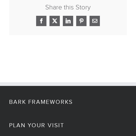
Share this Story
Facebook
X
LinkedIn
Pinterest
Email
BARK FRAMEWORKS
PLAN YOUR VISIT