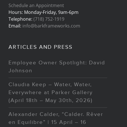
Schedule an Appointment
Hours: Monday-Friday, 9am-6pm
Telephone:
(718) 752-1919
Email:
info@barkframeworks.com
ARTICLES AND PRESS
Employee Owner Spotlight: David
Johnson
Claudia Keep – Water, Water,
Everywhere at Parker Gallery
(April 18th – May 30th, 2026)
Alexander Calder, “Calder. Rêver
en Equilibre” | 15 April – 16