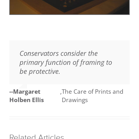
Conservators consider the
primary function of framing to
be protective.
--Margaret
,
The Care of Prints and
Holben Ellis
Drawings
Related Articles